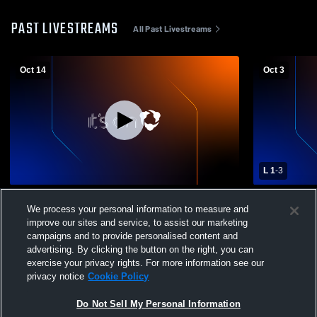
PAST LIVESTREAMS
All Past Livestreams
Oct 14
Oct 3
L 1
-
3
Timpview High School vs Wasatch Wasps
Springville
We process your personal information to measure and
Womens Varsity Soccer
Varsity Soc
improve our sites and service, to assist our marketing
campaigns and to provide personalised content and
advertising. By clicking the button on the right, you can
exercise your privacy rights. For more information see our
privacy notice
Cookie Policy
Do Not Sell My Personal Information