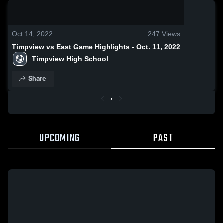
0:18 / 0:52
Oct 14, 2022
247
Views
Timpview vs East Game Highlights - Oct. 11, 2022
Timpview High School
Share
UPCOMING
PAST