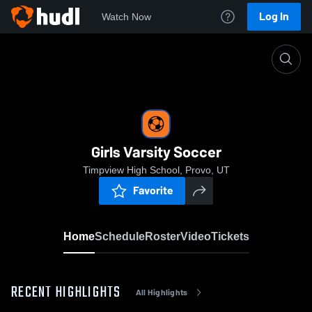
Log In
Watch Now
Home
Girls Varsity Soccer
Girls Varsity Soccer
Timpview High School, Provo, UT
Favorite
Home
Schedule
Roster
Video
Tickets
RECENT HIGHLIGHTS
All Highlights