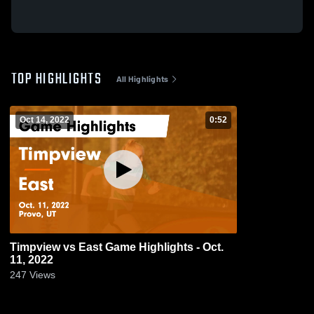
TOP HIGHLIGHTS
All Highlights
Oct 14, 2022
0:52
Timpview vs East Game Highlights - Oct.
11, 2022
247
Views