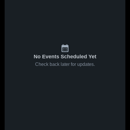
No Events Scheduled Yet
Check back later for updates.