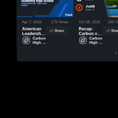
Apr 7, 2026
179
Views
Oct 28, 2025
105
V
American
Recap:
Share
Sha
Leadership
Carbon vs.
Academy
Carbon 
Carbon 
Juab 2025
High 
High 
High
School
School
School