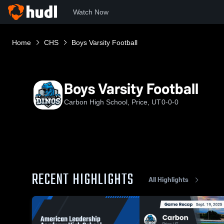
Watch Now
Home
CHS
Boys Varsity Football
Boys Varsity Football
Carbon High School, Price, UT
0-0-0
RECENT HIGHLIGHTS
All Highlights