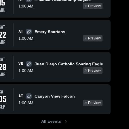
15
1:00 AM
Preview
AUG
s
Sep 28, 2025
125
Views
Sep 14, 2025
184
Views
SAT
AT
22
Recap:
Recap:
Emery Spartans
Share
Share
Carbon vs.
Carbon vs.
1:00 AM
Preview
AUG
North
Carbon 
Richfield
Carbon 
High 
High 
Sanpete
2025
School
School
2025
SAT
VS
29
Juan Diego Catholic Soaring Eagle
1:00 AM
Preview
AUG
SAT
AT
05
Canyon View Falcon
1:00 AM
Preview
SEP
All Events