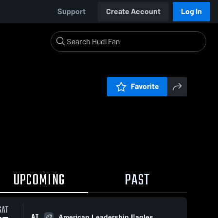
Support
Create Account
Log In
Favorite
UPCOMING
PAST
SAT
AT
American Leadership Eagles