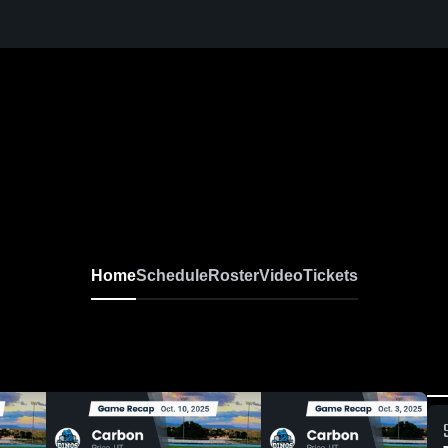
Home
Schedule
Roster
Video
Tickets