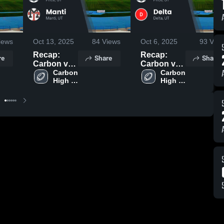
iews
Oct 13, 2025
84
Views
Oct 6, 2025
93
View
Recap:
Recap:
re
Share
Share
Carbon vs.
Carbon vs.
Carbon 
Manti 2025
Carbon 
Delta 2025
High 
High 
School
School