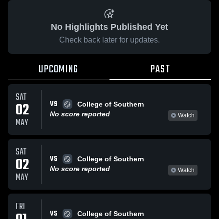
No Highlights Published Yet
Check back later for updates.
UPCOMING
PAST
SAT
VS
02
College of Southern
No score reported
Watch
MAY
SAT
VS
02
College of Southern
No score reported
Watch
MAY
FRI
VS
College of Southern