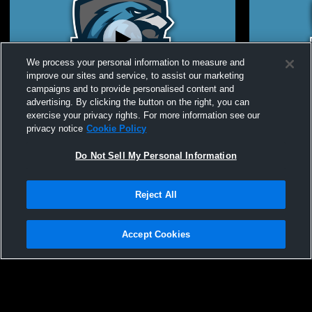
We process your personal information to measure and
improve our sites and service, to assist our marketing
Paid Access
campaigns and to provide personalised content and
advertising. By clicking the button on the right, you can
USUE Softball vs CSI Game 4
USUE Softb
exercise your privacy rights. For more information see our
privacy notice
Cookie Policy
Do Not Sell My Personal Information
Reject All
Accept Cookies
Privacy Policy
|
Terms & Conditions
|
Software License Agreement
|
Do
Not Sell My Personal Information
|
Cookies
|
Security
Hudl is a product and service of Agile Sports Technologies, Inc. All text and design
©2007-2026. All rights reserved.