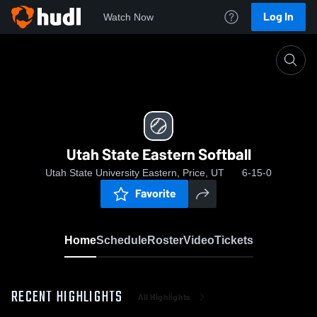
Log In
Watch Now
Home
Utah State Eastern Softball
Utah State Eastern Softball
Utah State University Eastern, Price, UT
6-15-0
Favorite
Home
Schedule
Roster
Video
Tickets
RECENT HIGHLIGHTS
All Highlights