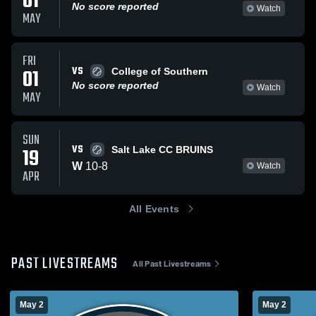
01
No score reported
Watch
MAY
FRI
VS
01
College of Southern
No score reported
Watch
MAY
SUN
VS
19
Salt Lake CC BRUINS
W
10
-
8
Watch
APR
All Events
PAST LIVESTREAMS
All Past Livestreams
May 2
May 2