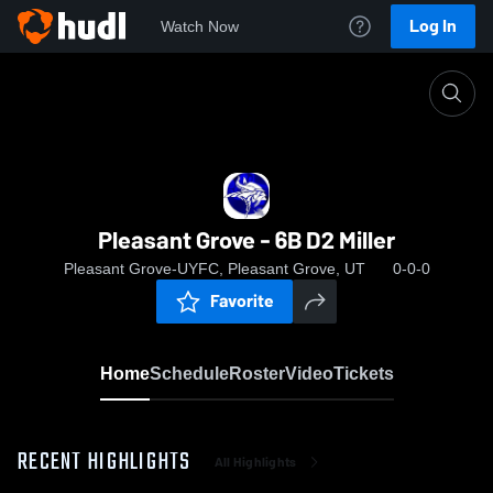
Log In
Watch Now
Home
Pleasant Grove - 6B D2 Miller
Pleasant Grove - 6B D2 Miller
Pleasant Grove-UYFC, Pleasant Grove, UT
0-0-0
Favorite
Home
Schedule
Roster
Video
Tickets
RECENT HIGHLIGHTS
All Highlights