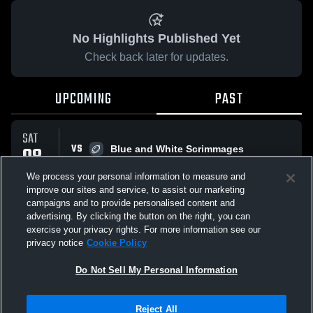
No Highlights Published Yet
Check back later for updates.
UPCOMING
PAST
SAT
VS
08
Blue and White Scrimmages
No score reported
AUG
We process your personal information to measure and
improve our sites and service, to assist our marketing
campaigns and to provide personalised content and
All Events
advertising. By clicking the button on the right, you can
exercise your privacy rights. For more information see our
privacy notice
Cookie Policy
Do Not Sell My Personal Information
Privacy Policy
|
Terms & Conditions
|
Software License Agreement
|
Do
Reject All
Not Sell My Personal Information
|
Cookies
|
Security