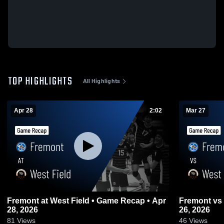
TOP HIGHLIGHTS
All Highlights
Apr 28
2:02
Mar 27
Fremont at West Field • Game Recap • Apr
Fremont vs West Field • Game Recap • Mar
28, 2026
26, 2026
81
Views
46
Views