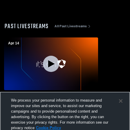
PAST LIVESTREAMS
All Past Livestreams
Apr 14
Soph v Clearfield
We process your personal information to measure and
improve our sites and service, to assist our marketing
campaigns and to provide personalised content and
advertising. By clicking the button on the right, you can
exercise your privacy rights. For more information see our
privacy notice
Cookie Policy