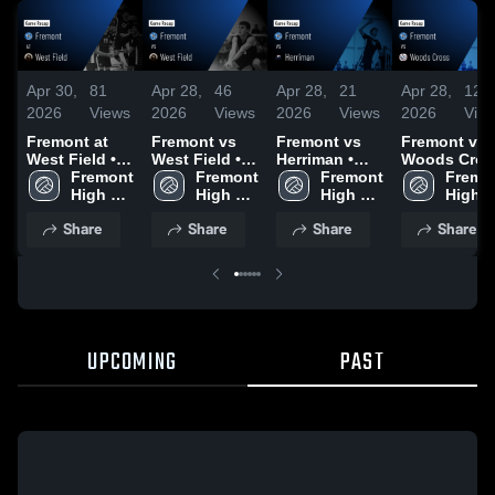
Apr 30,
81
Apr 28,
46
Apr 28,
21
Apr 28,
12
2026
Views
2026
Views
2026
Views
2026
Vie
Fremont at
Fremont vs
Fremont vs
Fremont vs
West Field •
West Field •
Herriman •
Woods Cros
Game Recap •
Fremont 
Game Recap •
Fremont 
Game Recap •
Fremont 
• Game Rec
Fremon
Apr 28, 2026
High 
Mar 26, 2026
High 
Mar 27, 2026
High 
• Mar 27, 20
High 
School
School
School
Schoo
Share
Share
Share
Share
UPCOMING
PAST