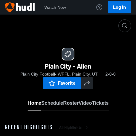
Log In
Watch Now
Home
Plain City - Allen
Plain City - Allen
Plain City Football- WFFL, Plain City, UT
2-0-0
Favorite
Home
Schedule
Roster
Video
Tickets
RECENT HIGHLIGHTS
All Highlights