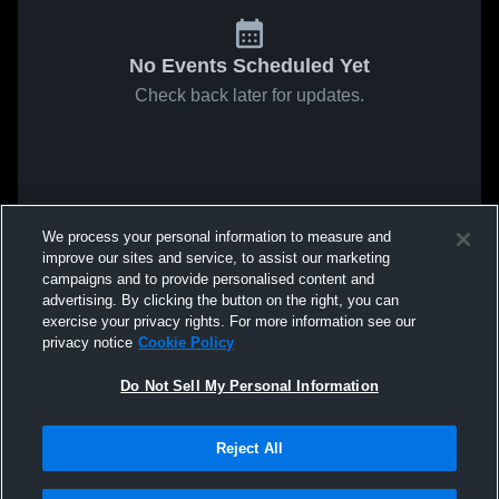
No Events Scheduled Yet
Check back later for updates.
We process your personal information to measure and
improve our sites and service, to assist our marketing
campaigns and to provide personalised content and
advertising. By clicking the button on the right, you can
exercise your privacy rights. For more information see our
privacy notice
Cookie Policy
Do Not Sell My Personal Information
Reject All