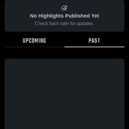
No Highlights Published Yet
Check back later for updates.
UPCOMING
PAST