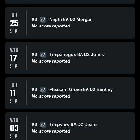
THU
VS
25
Nephi 8A D2 Morgan
No score reported
SEP
WED
VS
17
Timpanogos 8A D2 Jones
No score reported
SEP
THU
VS
11
Pleasant Grove 8A D2 Bentley
No score reported
SEP
WED
VS
03
Timpview 8A D2 Deans
No score reported
SEP