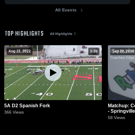
All Events
TOP HIGHLIGHTS
All Highlights
Aug 22, 2022
1:35
Sep 30, 2020
5A D2 Spanish Fork
Matchup: C
- Springvill
366
Views
58
Views