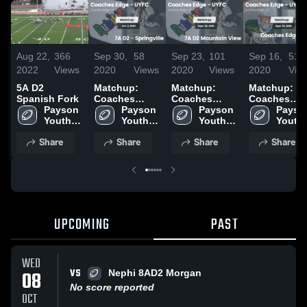
Aug 22,
366
Sep 30,
58
Sep 23,
101
Sep 16,
51
2022
Views
2020
Views
2020
Views
2020
Vie
5A D2
Matchup:
Matchup:
Matchup:
Spanish Fork
Coaches
Coaches
Coaches
Payson 
Edge - UYFC
Payson 
Edge - UYFC
Payson 
Edge - UYF
Payson
Youth 
vs. 7A D2 -
Youth 
vs. 7A D2
Youth 
vs. Coaches
Youth 
Football
Springville
Football
Mountain
Football
Edge - UYF
Footba
Share
Share
Share
Share
2020
View 2020
2020
UPCOMING
PAST
WED
VS
08
Nephi 8AD2 Morgan
No score reported
OCT