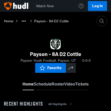
Log In
Watch Now
Home
Payson - 8A D2 Cottle
Payson - 8A D2 Cottle
Payson Youth Football, Payson, UT
0-0-0
Favorite
Home
Schedule
Roster
Video
Tickets
RECENT HIGHLIGHTS
All Highlights