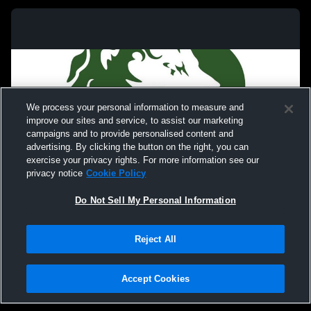
We process your personal information to measure and
improve our sites and service, to assist our marketing
campaigns and to provide personalised content and
advertising. By clicking the button on the right, you can
exercise your privacy rights. For more information see our
privacy notice
Cookie Policy
Do Not Sell My Personal Information
Privacy Policy
|
Terms & Conditions
|
Software License Agreement
|
Do
Reject All
Not Sell My Personal Information
|
Cookies
|
Security
Hudl is a product and service of Agile Sports Technologies, Inc. All text and design
©2007-2026. All rights reserved.
Accept Cookies