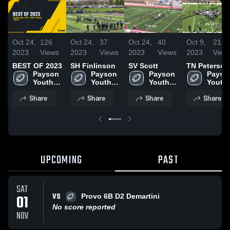
Oct 24,
126
Oct 24,
37
Oct 24,
40
Oct 9,
214
2023
Views
2023
Views
2023
Views
2023
View
BEST OF 2023
SH Finlinson
SV Scott
TN Peterson
Payson 
Payson 
Payson 
Payson
Youth 
Youth 
Youth 
Youth 
Football
Football
Football
Footba
Share
Share
Share
Share
UPCOMING
PAST
SAT
VS
01
Provo 6B D2 Demartini
No score reported
NOV