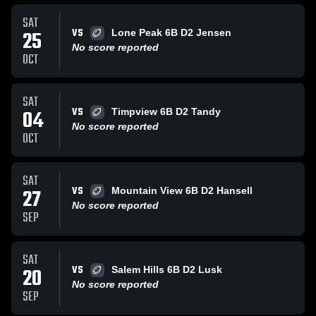
SAT
VS
25
Lone Peak 6B D2 Jensen
No score reported
OCT
SAT
VS
04
Timpview 6B D2 Tandy
No score reported
OCT
SAT
VS
27
Mountain View 6B D2 Hansell
No score reported
SEP
SAT
VS
20
Salem Hills 6B D2 Lusk
No score reported
SEP