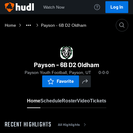
Log In
Watch Now
Home
Payson - 6B D2 Oldham
Payson - 6B D2 Oldham
Payson Youth Football, Payson, UT
0-0-0
Favorite
Home
Schedule
Roster
Video
Tickets
RECENT HIGHLIGHTS
All Highlights