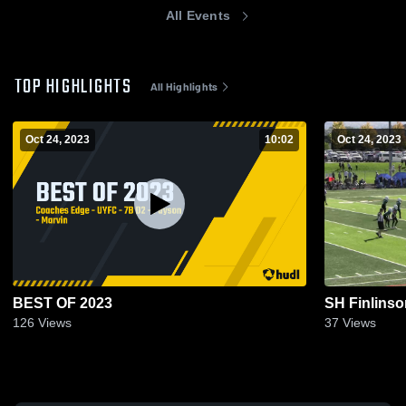
All Events
TOP HIGHLIGHTS
All Highlights
Oct 24, 2023
10:02
Oct 24, 2023
BEST OF 2023
SH Finlinso
126
Views
37
Views