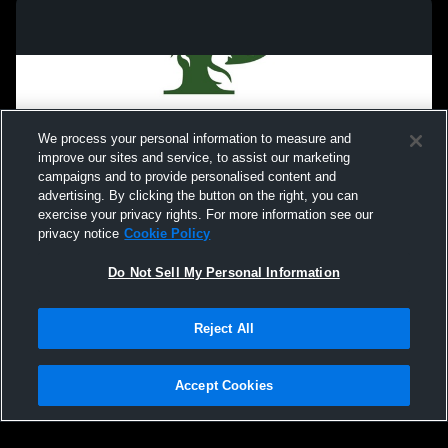
We process your personal information to measure and
improve our sites and service, to assist our marketing
campaigns and to provide personalised content and
advertising. By clicking the button on the right, you can
exercise your privacy rights. For more information see our
privacy notice
Cookie Policy
Do Not Sell My Personal Information
Privacy Policy
|
Terms & Conditions
|
Software License Agreement
|
Do
Reject All
Not Sell My Personal Information
|
Cookies
|
Security
Hudl is a product and service of Agile Sports Technologies, Inc. All text and design
©2007-2026. All rights reserved.
Accept Cookies