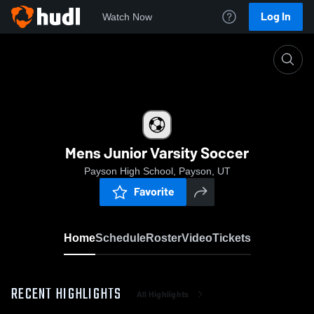
Log In
Watch Now
Home
Mens Junior Varsity Soccer
Mens Junior Varsity Soccer
Payson High School, Payson, UT
Favorite
Home
Schedule
Roster
Video
Tickets
RECENT HIGHLIGHTS
All Highlights