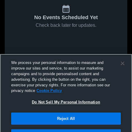
No Events Scheduled Yet
Check back later for updates.
We process your personal information to measure and
improve our sites and service, to assist our marketing
campaigns and to provide personalised content and
advertising. By clicking the button on the right, you can
exercise your privacy rights. For more information see our
privacy notice
Cookie Policy
Do Not Sell My Personal Information
Reject All