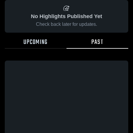
No Highlights Published Yet
Check back later for updates.
UPCOMING
PAST