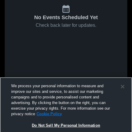
No Events Scheduled Yet
Check back later for updates.
We process your personal information to measure and
improve our sites and service, to assist our marketing
campaigns and to provide personalised content and
advertising. By clicking the button on the right, you can
exercise your privacy rights. For more information see our
privacy notice
Cookie Policy
Do Not Sell My Personal Information