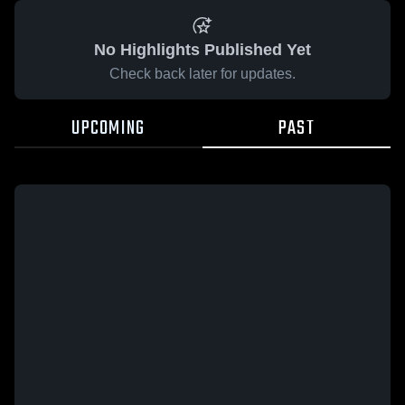
No Highlights Published Yet
Check back later for updates.
UPCOMING
PAST