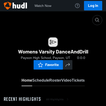
Log In
Watch Now
Home
Womens Varsity DanceAndDrill
Womens Varsity DanceAndDrill
Payson High School, Payson, UT
0-0-0
Favorite
Home
Schedule
Roster
Video
Tickets
RECENT HIGHLIGHTS
All Highlights