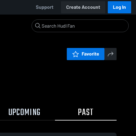
Support
Create Account
Log In
Favorite
UPCOMING
PAST