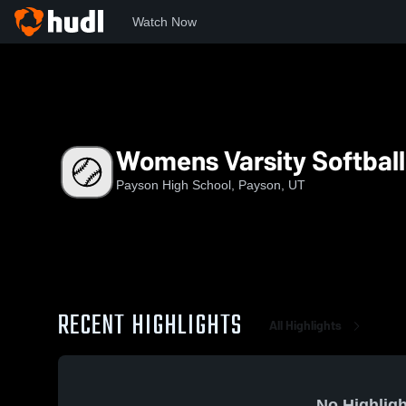
Watch Now
Home
PHS
Womens Varsity Softball
Womens Varsity Softball
Payson High School, Payson, UT
RECENT HIGHLIGHTS
All Highlights
No Highligh