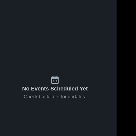
No Events Scheduled Yet
Check back later for updates.