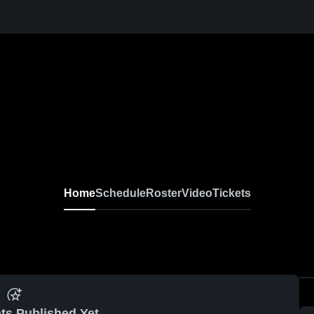
Home
Schedule
Roster
Video
Tickets
ts Published Yet