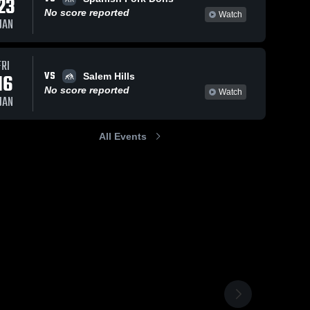
23
No score reported
Watch
JAN
FRI
VS
16
Salem Hills
No score reported
Watch
JAN
All Events