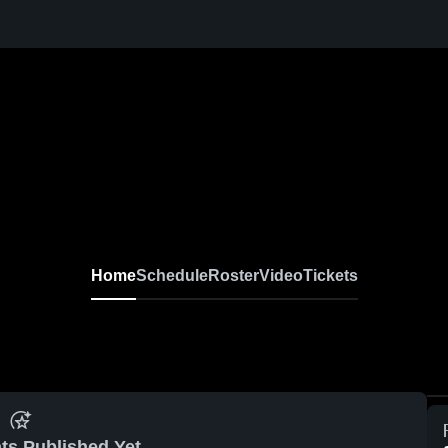
Home
Schedule
Roster
Video
Tickets
ts Published Yet