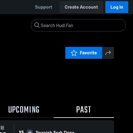
Support
Create Account
Log In
Favorite
UPCOMING
PAST
FRI
VS
Spanish Fork Dons