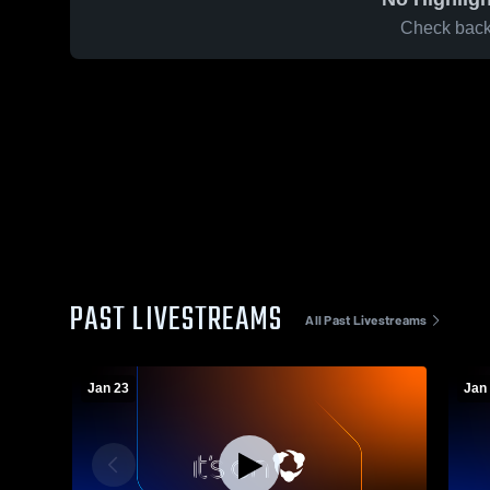
Check back 
PAST LIVESTREAMS
All Past Livestreams
Jan 23
Jan