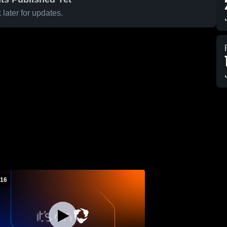
later for updates.
 16