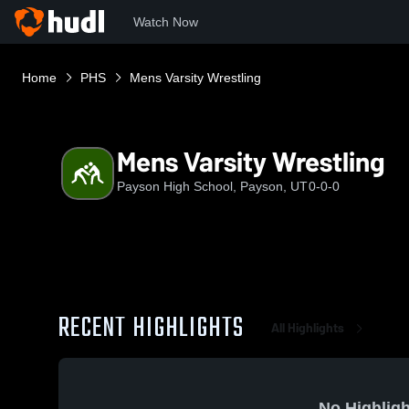
Watch Now
Home
PHS
Mens Varsity Wrestling
Mens Varsity Wrestling
Payson High School, Payson, UT
0-0-0
RECENT HIGHLIGHTS
All Highlights
No Highligh