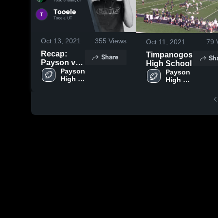
Oct 13, 2021
355
Views
Oct 11, 2021
79
Recap:
Timpanogos
Share
Sh
Payson vs.
High School
Payson 
Tooele 2021
Payson 
High 
High 
School
School