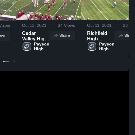
Oct 11, 2021
34
Views
Oct 11, 2021
23
Vi
Views
Cedar
Richfield
Share
Share
are
Valley High
High
School
Payson 
School
Payson 
High 
High 
School
School