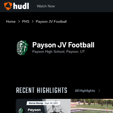
Watch Now
Home
PHS
Payson JV Football
Payson JV Football
Payson High School, Payson, UT
RECENT HIGHLIGHTS
All Highlights