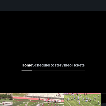
Home
Schedule
Roster
Video
Tickets