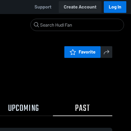
Support
Create Account
Log In
Favorite
UPCOMING
PAST
0:18 / 1:32