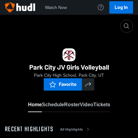
Log In
Watch Now
Home
Park City JV Girls Volleyball
Park City JV Girls Volleyball
Park City High School, Park City, UT
Favorite
Home
Schedule
Roster
Video
Tickets
RECENT HIGHLIGHTS
All Highlights