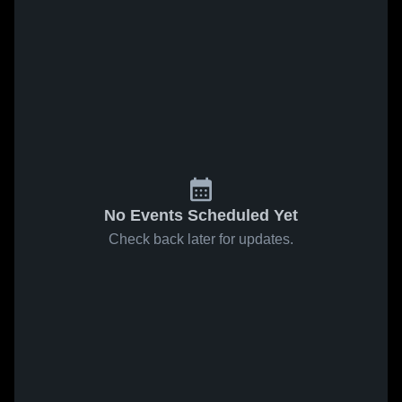
No Events Scheduled Yet
Check back later for updates.