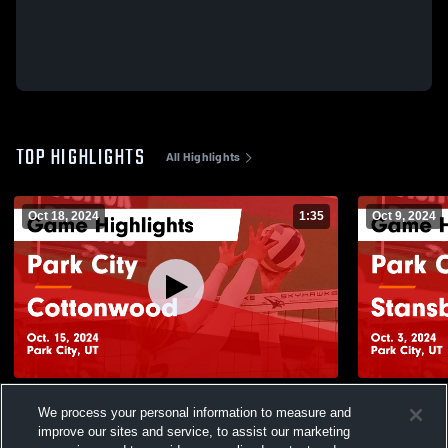
TOP HIGHLIGHTS
All Highlights
Oct 18, 2024
1:35
Oct 9, 2024
Park City vs Cottonwood Game Highlights
Park City vs Stansbury Game Highlights -
We process your personal information to measure and
- Oct. 15, 2024
Oct. 3, 2024
improve our sites and service, to assist our marketing
151
Views
51
Views