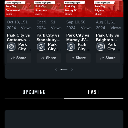
Oct 18,
151
Oct 9,
51
Sep 10,
50
Aug 31,
61
A
2024
Views
2024
Views
2024
Views
2024
Views
2
Park City vs
Park City vs
Park City vs
Park City vs
P
Cottonwood
Stansbury
Murray JV
Brighton
S
Game
Park 
Game
Park 
Game
Park 
Game
Park 
Highlights -
City 
Highlights -
City 
Highlights -
City 
Highlights -
City 
H
Oct. 15, 2024
High 
Oct. 3, 2024
High 
Sept. 9, 2024
High 
Aug. 29,
High 
A
Share
Share
Share
Share
School
School
School
2024
School
2
UPCOMING
PAST