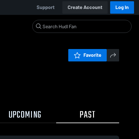
Support
Create Account
Log In
Favorite
UPCOMING
PAST