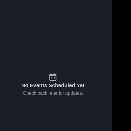
026
73
Views
Jan 31, 2026
58
Views
gos vs
Timpanogos vs
Share
Share
Provo • Game
 Feb 6,
mpanogos 
Recap • Jan 30,
Timpanogos 
gh School
High School
2026
No Events Scheduled Yet
Check back later for updates.