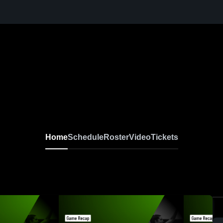
Home
Schedule
Roster
Video
Tickets