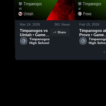
Mar 24, 2026
361
Views
Feb 15, 2026
Timpanogos vs
Timpanogos at
Share
Uintah • Game
Provo • Game
Recap • Dec 30,
Timpanogos 
Recap • Feb 14
Timpanogo
High School
High Scho
2025
2026