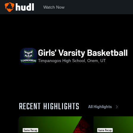
Watch Now
Home
THS
Girls' Varsity Basketball
Girls' Varsity Basketball
Timpanogos High School, Orem, UT
RECENT HIGHLIGHTS
All Highlights