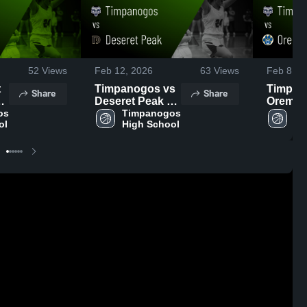
52
Views
Feb 12, 2026
63
Views
Feb 8, 2
Timpanogos vs
Timpano
Share
Share
Deseret Peak •
Orem • Game
,
s 
Game Recap •
Timpanogos 
Recap •
Ti
ol
High School
Hi
Feb 11, 2026
2026