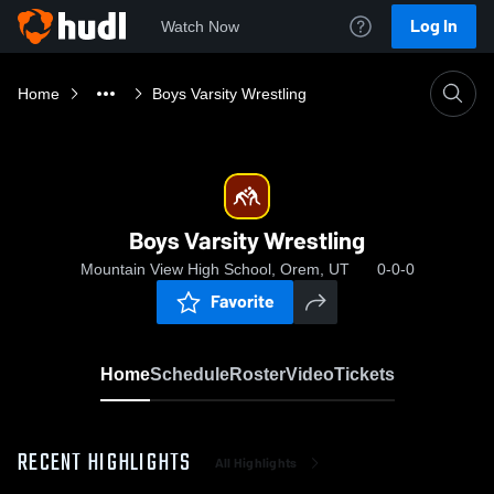
Log In
Watch Now
Home
Boys Varsity Wrestling
Boys Varsity Wrestling
Mountain View High School, Orem, UT
0-0-0
Favorite
Home
Schedule
Roster
Video
Tickets
RECENT HIGHLIGHTS
All Highlights