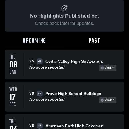
No Highlights Published Yet
Check back later for updates.
UPCOMING
PAST
THU
VS
08
Cedar Valley High Sc Aviators
No score reported
Watch
JAN
WED
VS
17
Provo High School Bulldogs
No score reported
Watch
DEC
THU
VS
American Fork High Cavemen