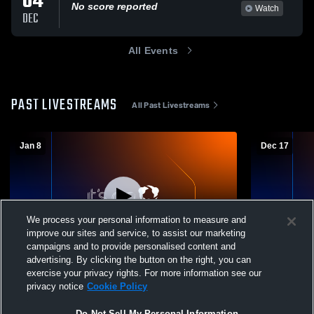
04
No score reported
Watch
DEC
All Events
PAST LIVESTREAMS
All Past Livestreams
Jan 8
Dec 17
We process your personal information to measure and
improve our sites and service, to assist our marketing
campaigns and to provide personalised content and
advertising. By clicking the button on the right, you can
Mountain View vs Cedar Valley High
Mountain V
exercise your privacy rights. For more information see our
School Boys' Varsity Wrestling
Boys' Varsi
privacy notice
Cookie Policy
Do Not Sell My Personal Information