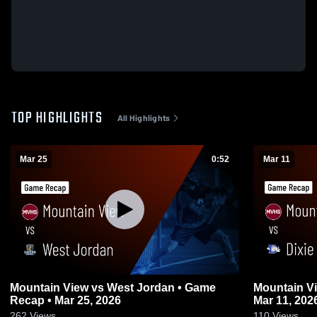
TOP HIGHLIGHTS
All Highlights
Mar 25
0:52
Mar 11
Mountain View vs West Jordan • Game
Mountain View vs Dixie • Gam
Recap • Mar 25, 2026
Mar 11, 202
262
Views
110
Views