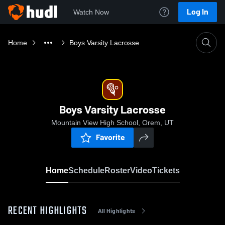
Log In
Watch Now
Home
Boys Varsity Lacrosse
Boys Varsity Lacrosse
Mountain View High School, Orem, UT
Favorite
Home
Schedule
Roster
Video
Tickets
RECENT HIGHLIGHTS
All Highlights