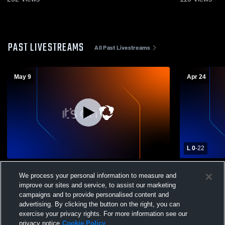
PAST LIVESTREAMS
All Past Livestreams
May 9
Apr 24
L 0
-
22
Mountain View vs Orem High School Boys'
Mountain V
We process your personal information to measure and
Varsity Lacrosse
School Boys
improve our sites and service, to assist our marketing
campaigns and to provide personalised content and
advertising. By clicking the button on the right, you can
exercise your privacy rights. For more information see our
privacy notice
Cookie Policy