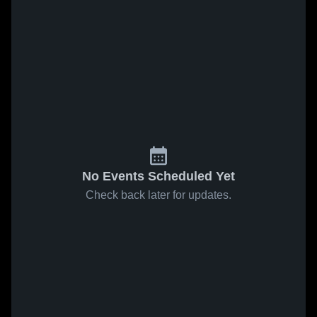
No Events Scheduled Yet
Check back later for updates.