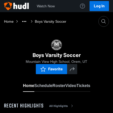
Log In
Watch Now
Home
Boys Varsity Soccer
Boys Varsity Soccer
Mountain View High School, Orem, UT
Favorite
Home
Schedule
Roster
Video
Tickets
RECENT HIGHLIGHTS
All Highlights