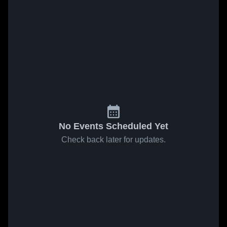
No Events Scheduled Yet
Check back later for updates.