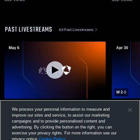
PAST LIVESTREAMS
All Past Livestreams
May 6
Apr 30
W 2
-
0
Mountain View vs Orem High School Boys'
Mountain Vi
We process your personal information to measure and
Varsity Soccer
Boys' Varsi
improve our sites and service, to assist our marketing
campaigns and to provide personalised content and
advertising. By clicking the button on the right, you can
exercise your privacy rights. For more information see our
privacy notice
Cookie Policy