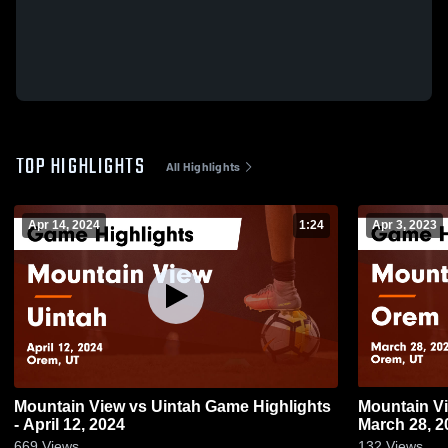
TOP HIGHLIGHTS
All Highlights
Apr 14, 2024
1:24
Apr 3, 2023
Mountain View vs Uintah Game Highlights
Mountain View vs Orem Game Hig
- April 12, 2024
March 28, 2
669
Views
132
Views