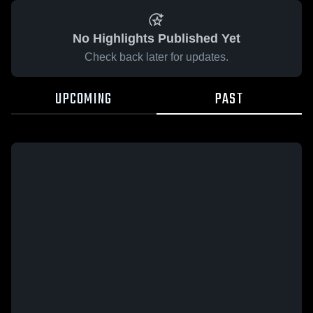
No Highlights Published Yet
Check back later for updates.
UPCOMING
PAST