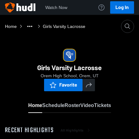
Log In
Watch Now
Home
Girls Varsity Lacrosse
Girls Varsity Lacrosse
Orem High School, Orem, UT
Favorite
Home
Schedule
Roster
Video
Tickets
RECENT HIGHLIGHTS
All Highlights