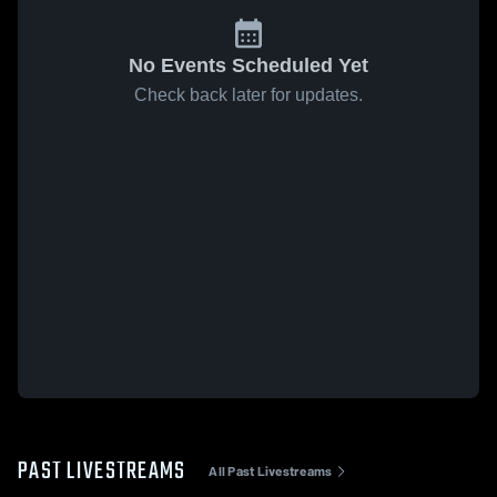
No Events Scheduled Yet
Check back later for updates.
PAST LIVESTREAMS
All Past Livestreams