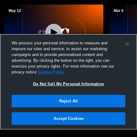
May 12
Mar 6
We process your personal information to measure and
improve our sites and service, to assist our marketing
Log In
L 10
-
13
campaigns and to provide personalised content and
advertising. By clicking the button on the right, you can
Orem vs Crimson Cliffs High School Girls'
Orem vs Ame
exercise your privacy rights. For more information see our
Varsity Lacrosse
Varsity Lac
privacy notice
Cookie Policy
Do Not Sell My Personal Information
Reject All
Accept Cookies
Privacy Policy
|
Terms & Conditions
|
Software License Agreement
|
Do
Not Sell My Personal Information
|
Cookies
|
Security
Hudl is a product and service of Agile Sports Technologies, Inc. All text and design