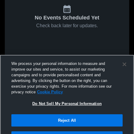
No Events Scheduled Yet
Check back later for updates.
We process your personal information to measure and
improve our sites and service, to assist our marketing
campaigns and to provide personalised content and
advertising. By clicking the button on the right, you can
exercise your privacy rights. For more information see our
privacy notice
Cookie Policy
Do Not Sell My Personal Information
Reject All