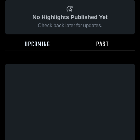
No Highlights Published Yet
Check back later for updates.
UPCOMING
PAST