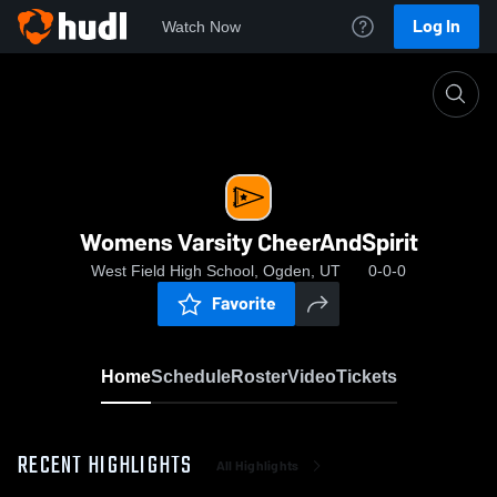
Log In
Watch Now
Home
Womens Varsity CheerAndSpirit
Womens Varsity CheerAndSpirit
West Field High School, Ogden, UT
0-0-0
Favorite
Home
Schedule
Roster
Video
Tickets
RECENT HIGHLIGHTS
All Highlights