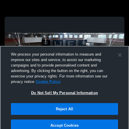
We process your personal information to measure and
improve our sites and service, to assist our marketing
campaigns and to provide personalised content and
advertising. By clicking the button on the right, you can
exercise your privacy rights. For more information see our
privacy notice
Cookie Policy
Do Not Sell My Personal Information
Privacy Policy
|
Terms & Conditions
|
Software License Agreement
|
Do
Reject All
Not Sell My Personal Information
|
Cookies
|
Security
Hudl is a product and service of Agile Sports Technologies, Inc. All text and design
©2007-2026. All rights reserved.
Accept Cookies