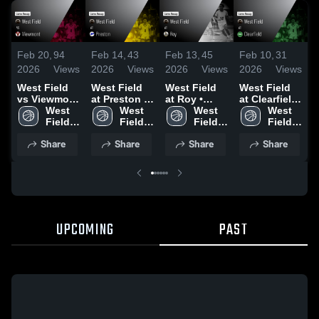
Feb 20,
94
Feb 14,
43
Feb 13,
45
Feb 10,
31
F
2026
Views
2026
Views
2026
Views
2026
Views
2
West Field
West Field
West Field
West Field
W
vs Viewmont
at Preston •
at Roy •
at Clearfield
v
• Game
West 
Game Recap
West 
Game Recap
West 
• Game
West 
B
Recap • Feb
Field 
• Feb 14,
Field 
• Feb 12,
Field 
Recap • Feb
Field 
19, 2026
High 
2026
High 
2026
High 
7, 2026
High 
•
Share
Share
Share
Share
School
School
School
School
UPCOMING
PAST