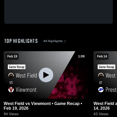
TOP HIGHLIGHTS
All Highlights
Feb 19
1:09
Feb 14
West Field vs Viewmont • Game Recap •
West Field at Preston • Game Recap • Feb
Feb 19, 2026
14, 2026
94
Views
43
Views