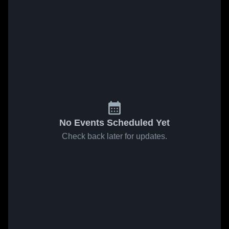
No Events Scheduled Yet
Check back later for updates.