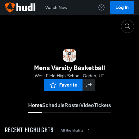
Log In
Watch Now
Home
Mens Varsity Basketball
Mens Varsity Basketball
West Field High School, Ogden, UT
Favorite
Home
Schedule
Roster
Video
Tickets
RECENT HIGHLIGHTS
All Highlights