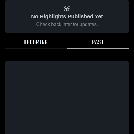
No Highlights Published Yet
Check back later for updates.
UPCOMING
PAST