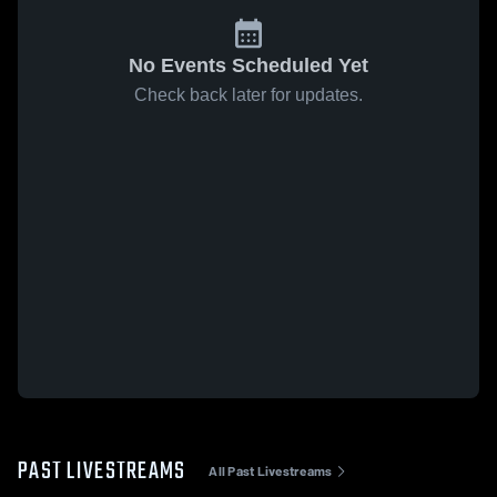
No Events Scheduled Yet
Check back later for updates.
PAST LIVESTREAMS
All Past Livestreams