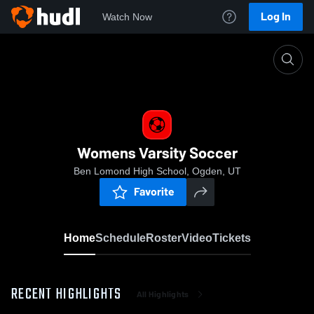
Log In
Watch Now
Home
Womens Varsity Soccer
Womens Varsity Soccer
Ben Lomond High School, Ogden, UT
Favorite
Home
Schedule
Roster
Video
Tickets
RECENT HIGHLIGHTS
All Highlights