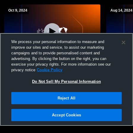
Oct 9, 2024
Aug 14, 2024
We process your personal information to measure and
improve our sites and service, to assist our marketing
campaigns and to provide personalised content and
advertising. By clicking the button on the right, you can
Ben Lomond vs Morgan Girls' Varsity
Ben Lomond
exercise your privacy rights. For more information see our
Soccer
Girls' Varsi
privacy notice
Cookie Policy
Do Not Sell My Personal Information
Reject All
Accept Cookies
Privacy Policy
|
Terms & Conditions
|
Software License Agreement
|
Do
Not Sell My Personal Information
|
Cookies
|
Security
Hudl is a product and service of Agile Sports Technologies, Inc. All text and design