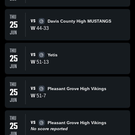
THU
VS
25
Davis County High MUSTANGS
W
44
-
33
JUN
THU
VS
25
Yetis
W
51
-
13
JUN
THU
VS
25
Pleasant Grove High Vikings
W
51
-
7
JUN
THU
VS
25
Pleasant Grove High Vikings
No score reported
JUN