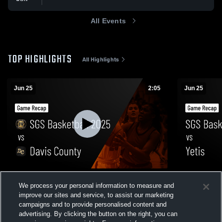
All Events
TOP HIGHLIGHTS
All Highlights
Jun 25
2:05
Jun 25
SGS Basketball 2025 vs Davis County •
SGS Basketb
We process your personal information to measure and
Game Recap • Jun 25, 2026
Recap • Jun
improve our sites and service, to assist our marketing
7
Views
2
Views
campaigns and to provide personalised content and
advertising. By clicking the button on the right, you can