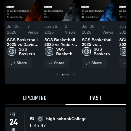
Jun 26,
7
Jun 26,
2
Jun 26,
5
Jun 2
2026
Views
2026
Views
2026
Views
2026
SGS Basketball
SGS Basketball
SGS Basketball
SGS B
2025 vs Davis
2025 vs Yetis •
2025 vs
2025 
County • Game
SGS 
Game Recap •
SGS 
Pleasant Grove
SGS 
Unite
Recap • Jun 25,
Basketball 
Jun 25, 2026
Basketball 
• Game Recap •
Basketball 
Recap
2026
2025
2025
Jun 25, 2026
2025
2026
Share
Share
Share
S
UPCOMING
PAST
FRI
VS
24
high school/College
L
45
-
47
JUL