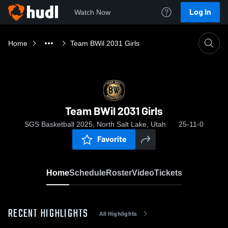
Log In
Watch Now
Home
Team BWil 2031 Girls
Team BWil 2031 Girls
SGS Basketball 2025, North Salt Lake, Utah
25-11-0
Favorite
Home
Schedule
Roster
Video
Tickets
RECENT HIGHLIGHTS
All Highlights