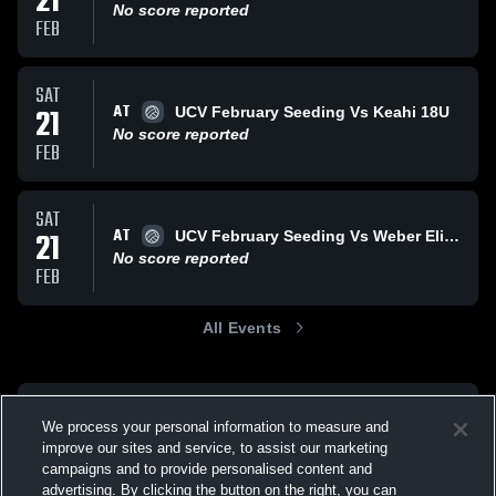
21
No score reported
FEB
SAT
AT
21
UCV February Seeding Vs Keahi 18U
No score reported
FEB
SAT
AT
21
UCV February Seeding Vs Weber Elite Angie
No score reported
FEB
All Events
We process your personal information to measure and
improve our sites and service, to assist our marketing
campaigns and to provide personalised content and
advertising. By clicking the button on the right, you can