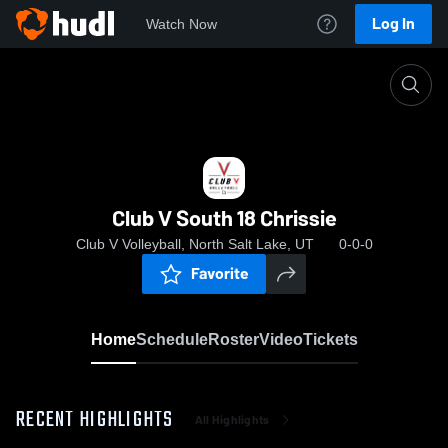
Log In
Watch Now
Home
Club V South 18 Chrissie
Club V South 18 Chrissie
Club V Volleyball, North Salt Lake, UT
0-0-0
Favorite
Home
Schedule
Roster
Video
Tickets
RECENT HIGHLIGHTS
All Highlights