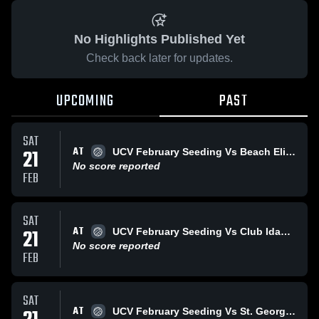
No Highlights Published Yet
Check back later for updates.
UPCOMING
PAST
SAT
AT
21
UCV February Seeding Vs Beach Elite 18-Gold (Brian)
No score reported
FEB
SAT
AT
21
UCV February Seeding Vs Club Idaho 18 Black Video 5
No score reported
FEB
SAT
AT
UCV February Seeding Vs St. George Aces 18-1