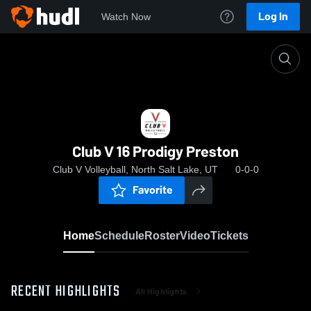
Log In
Watch Now
Home
Club V 16 Prodigy Preston
Club V 16 Prodigy Preston
Club V Volleyball, North Salt Lake, UT
0-0-0
Favorite
Home
Schedule
Roster
Video
Tickets
RECENT HIGHLIGHTS
All Highlights