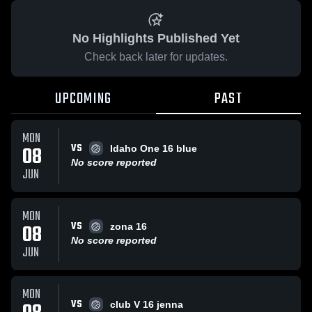
No Highlights Published Yet
Check back later for updates.
UPCOMING
PAST
MON
VS
08
Idaho One 16 blue
No score reported
JUN
MON
VS
08
zona 16
No score reported
JUN
MON
VS
club V 16 jenna