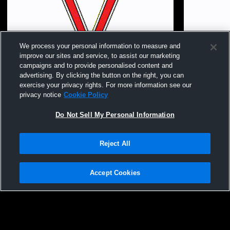
We process your personal information to measure and
improve our sites and service, to assist our marketing
campaigns and to provide personalised content and
advertising. By clicking the button on the right, you can
exercise your privacy rights. For more information see our
privacy notice
Cookie Policy
Do Not Sell My Personal Information
Reject All
Club V 16 Prodigy Preston vs. MVA 16s
Club V 16 P
National
Accept Cookies
Privacy Policy
|
Terms & Conditions
|
Software License Agreement
|
Do
Not Sell My Personal Information
|
Cookies
|
Security
Hudl is a product and service of Agile Sports Technologies, Inc. All text and design
©2007-2026. All rights reserved.