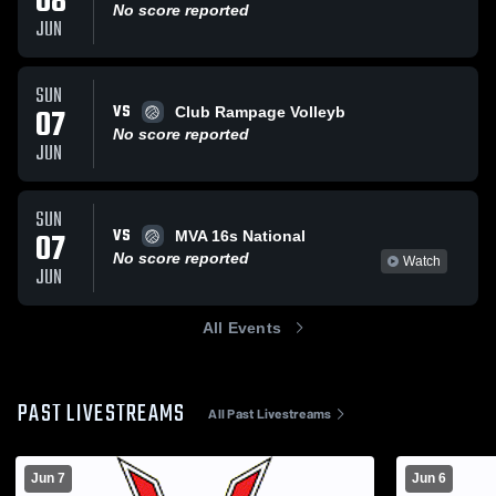
08
No score reported
JUN
SUN
VS
07
Club Rampage Volleyb
No score reported
JUN
SUN
VS
07
MVA 16s National
No score reported
Watch
JUN
All Events
PAST LIVESTREAMS
All Past Livestreams
Jun 7
Jun 6