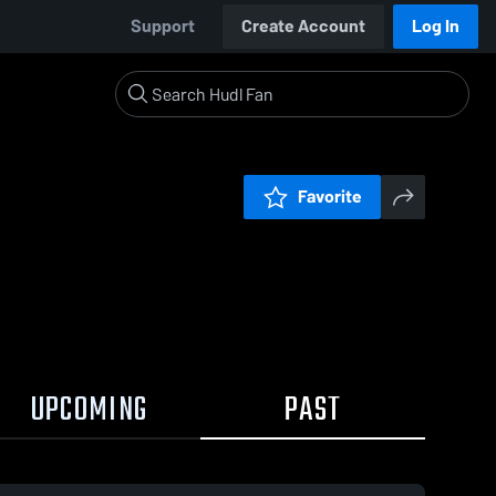
Support
Create Account
Log In
Favorite
UPCOMING
PAST