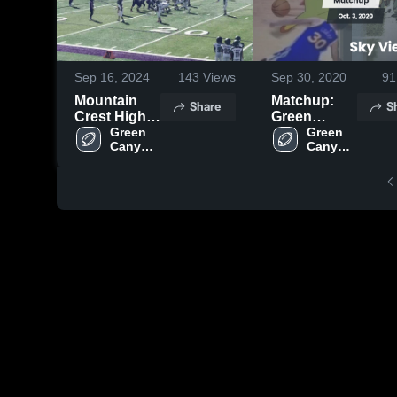
Sep 16, 2024
143
Views
Sep 30, 2020
91
Mountain
Matchup:
Share
S
Crest High
Green
School
Green 
Canyon vs.
Green 
Canyon 
Canyon 
Sky View
Football
Football
Blue 2019