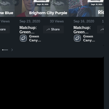
Views
Sep 23, 2020
33
Views
Sep 16, 2020
104
Matchup:
Matchup:
hare
Share
Sh
Green
Green
Canyon vs.
Green 
Canyon vs.
Green 
Canyon 
Canyon 
Brigham
Ridgeline
Football
Football
City Purple
2019
2019