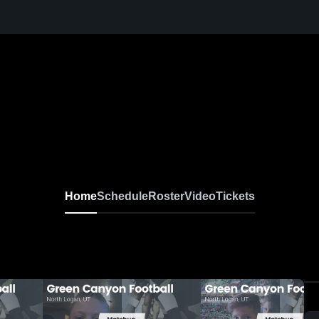
Home
Schedule
Roster
Video
Tickets