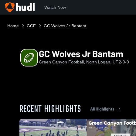
Watch Now
Home
GCF
GC Wolves Jr Bantam
GC Wolves Jr Bantam
Green Canyon Football, North Logan, UT
2-0-0
RECENT HIGHLIGHTS
All Highlights