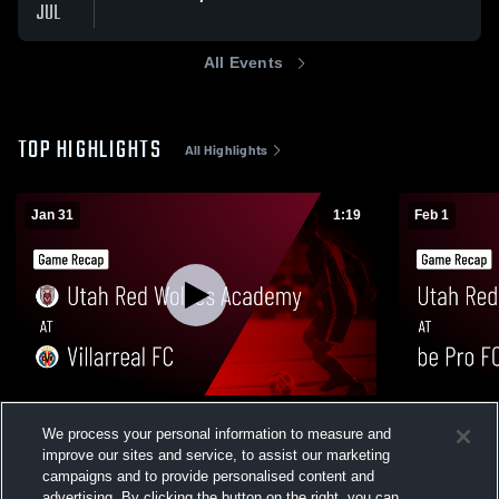
JUL
All Events
TOP HIGHLIGHTS
All Highlights
Jan 31
1:19
Feb 1
Utah Red Wolves Academy at Villarreal FC
Utah Red W
We process your personal information to measure and
• Game Recap • Jan 31, 2026
Game Recap
improve our sites and service, to assist our marketing
67
Views
53
Views
campaigns and to provide personalised content and
advertising. By clicking the button on the right, you can