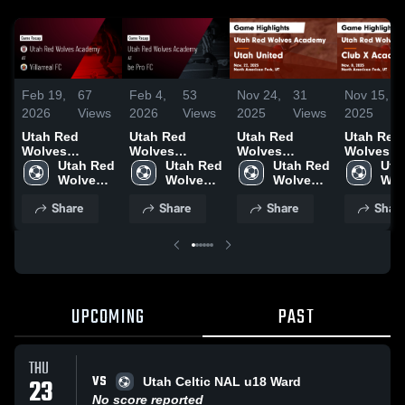
Feb 19,
67
Feb 4,
53
Nov 24,
31
Nov 15,
2026
Views
2026
Views
2025
Views
2025
Utah Red
Utah Red
Utah Red
Utah Red
Wolves
Wolves
Wolves
Wolves
Academy at
Utah Red 
Academy at be
Utah Red 
Academy vs
Utah Red 
Academy 
Uta
Villarreal FC •
Wolves 
Pro FC • Game
Wolves 
Utah United
Wolves 
Club X
Wol
Game Recap •
Academy
Recap • Feb 1,
Academy
Game
Academy
Academy
Aca
Share
Share
Share
Shar
Jan 31, 2026
2026
Highlights -
Game
Nov. 22, 2025
Highlights
Nov. 8, 2
UPCOMING
PAST
THU
VS
23
Utah Celtic NAL u18 Ward
No score reported