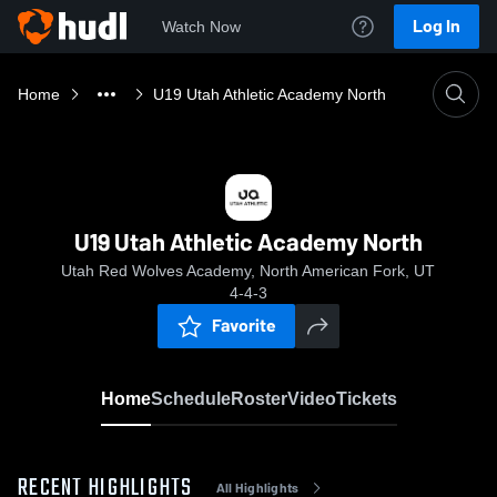
Log In
Watch Now
Home
U19 Utah Athletic Academy North
U19 Utah Athletic Academy North
Utah Red Wolves Academy, North American Fork, UT
4-4-3
Favorite
Home
Schedule
Roster
Video
Tickets
RECENT HIGHLIGHTS
All Highlights