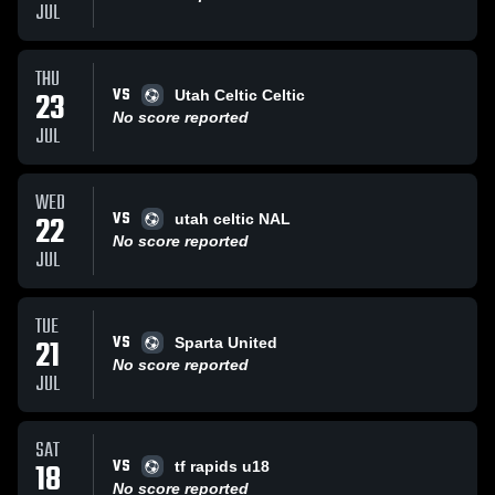
JUL
THU
VS
23
Utah Celtic Celtic
No score reported
JUL
WED
VS
22
utah celtic NAL
No score reported
JUL
TUE
VS
21
Sparta United
No score reported
JUL
SAT
VS
18
tf rapids u18
No score reported