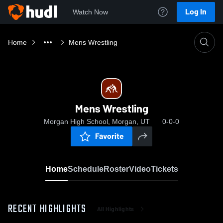
Log In
Watch Now
Home
Mens Wrestling
Mens Wrestling
Morgan High School, Morgan, UT
0-0-0
Favorite
Home
Schedule
Roster
Video
Tickets
RECENT HIGHLIGHTS
All Highlights