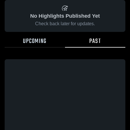
No Highlights Published Yet
Check back later for updates.
UPCOMING
PAST