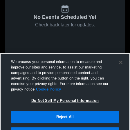
No Events Scheduled Yet
Check back later for updates.
We process your personal information to measure and
improve our sites and service, to assist our marketing
campaigns and to provide personalised content and
advertising. By clicking the button on the right, you can
exercise your privacy rights. For more information see our
privacy notice
Cookie Policy
Do Not Sell My Personal Information
Reject All