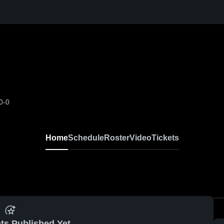
0-0
Home
Schedule
Roster
Video
Tickets
ts Published Yet