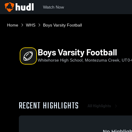
Watch Now
Home
WHS
Boys Varsity Football
Boys Varsity Football
Whitehorse High School, Montezuma Creek, UT
0-
RECENT HIGHLIGHTS
All Highlights
No Highligh