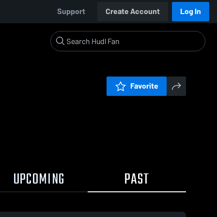
Support
Create Account
Log In
Favorite
UPCOMING
PAST