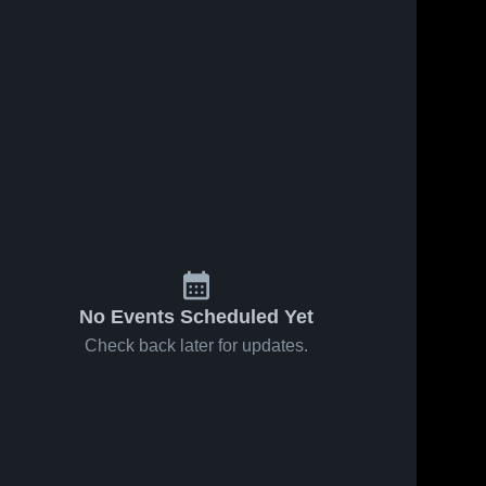
No Events Scheduled Yet
Check back later for updates.