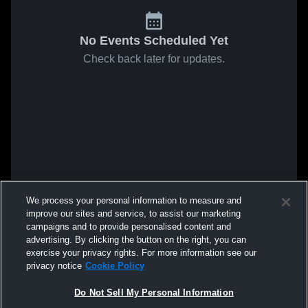
No Events Scheduled Yet
Check back later for updates.
We process your personal information to measure and
improve our sites and service, to assist our marketing
campaigns and to provide personalised content and
advertising. By clicking the button on the right, you can
exercise your privacy rights. For more information see our
privacy notice
Cookie Policy
Do Not Sell My Personal Information