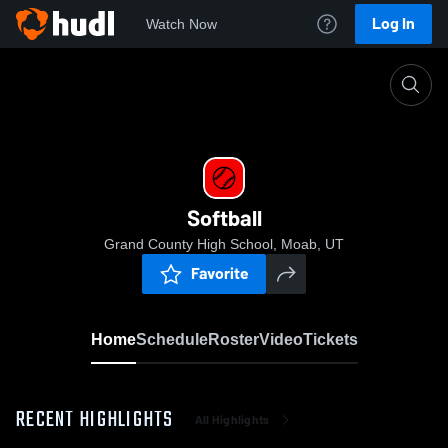
Log In
Watch Now
Home
Softball
Softball
Grand County High School, Moab, UT
Favorite
Home
Schedule
Roster
Video
Tickets
RECENT HIGHLIGHTS
All Highlights