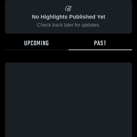
No Highlights Published Yet
Check back later for updates.
UPCOMING
PAST