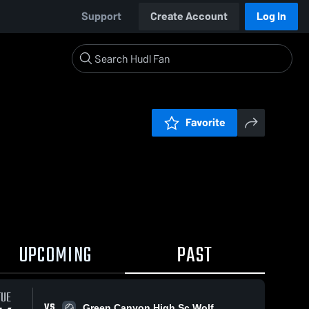
Support
Create Account
Log In
Favorite
UPCOMING
PAST
TUE
VS
Green Canyon High Sc Wolf