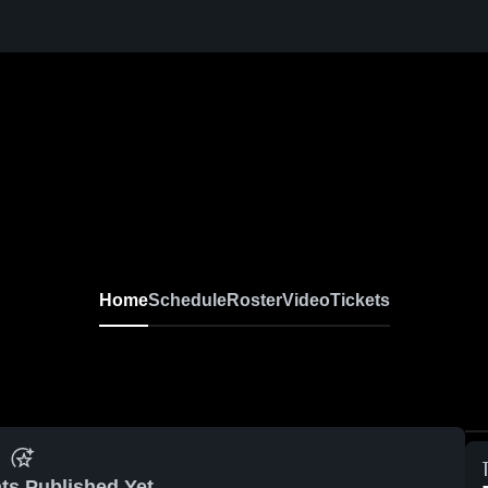
Home
Schedule
Roster
Video
Tickets
ts Published Yet