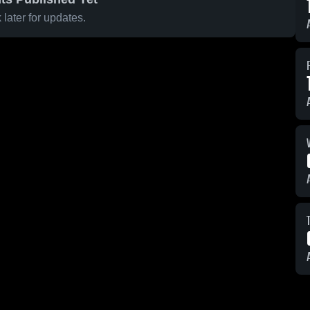
later for updates.