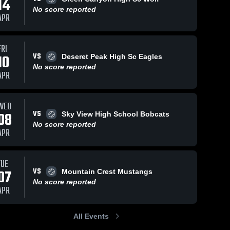
14
No score reported
APR
FRI
VS
10
Deseret Peak High Sc Eagles
No score reported
APR
WED
VS
08
Sky View High School Bobcats
No score reported
APR
TUE
VS
07
Mountain Crest Mustangs
No score reported
APR
All Events