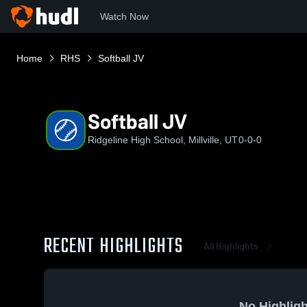
Watch Now
Home
RHS
Softball JV
Softball JV
Ridgeline High School, Millville, UT
0-0-0
RECENT HIGHLIGHTS
All Highlights
No Highligh