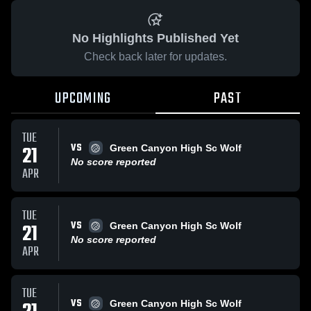
No Highlights Published Yet
Check back later for updates.
UPCOMING
PAST
TUE
VS
21
Green Canyon High Sc Wolf
No score reported
APR
TUE
VS
21
Green Canyon High Sc Wolf
No score reported
APR
TUE
VS
Green Canyon High Sc Wolf