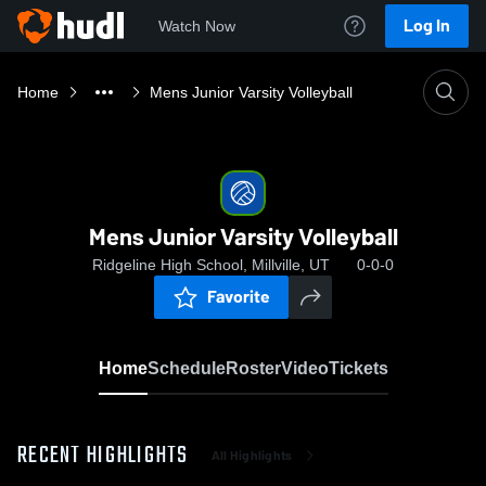
Log In
Watch Now
Home
Mens Junior Varsity Volleyball
Mens Junior Varsity Volleyball
Ridgeline High School, Millville, UT
0-0-0
Favorite
Home
Schedule
Roster
Video
Tickets
RECENT HIGHLIGHTS
All Highlights