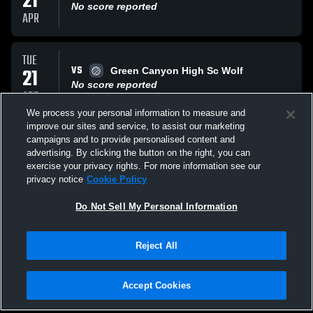
21
No score reported
APR
TUE
VS
21
Green Canyon High Sc Wolf
No score reported
APR
We process your personal information to measure and
improve our sites and service, to assist our marketing
THU
campaigns and to provide personalised content and
VS
16
Bear River High Bears
advertising. By clicking the button on the right, you can
No score reported
exercise your privacy rights. For more information see our
APR
privacy notice
Cookie Policy
All Events
Do Not Sell My Personal Information
Reject All
Accept Cookies
Privacy Policy
|
Terms & Conditions
|
Software License Agreement
|
Do
Not Sell My Personal Information
|
Cookies
|
Security