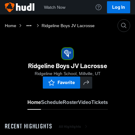
Log In
Watch Now
Home
Ridgeline Boys JV Lacrosse
Ridgeline Boys JV Lacrosse
Ridgeline High School, Millville, UT
Favorite
Home
Schedule
Roster
Video
Tickets
RECENT HIGHLIGHTS
All Highlights