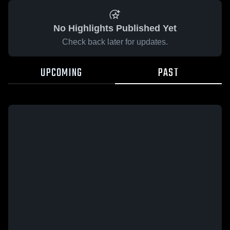
No Highlights Published Yet
Check back later for updates.
UPCOMING
PAST