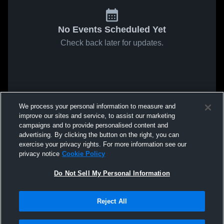
No Events Scheduled Yet
Check back later for updates.
We process your personal information to measure and
improve our sites and service, to assist our marketing
campaigns and to provide personalised content and
advertising. By clicking the button on the right, you can
exercise your privacy rights. For more information see our
privacy notice
Cookie Policy
Do Not Sell My Personal Information
Reject All