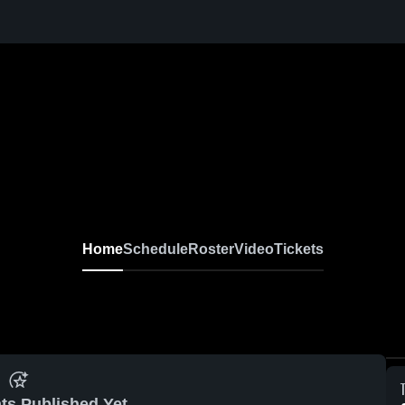
Home
Schedule
Roster
Video
Tickets
ts Published Yet