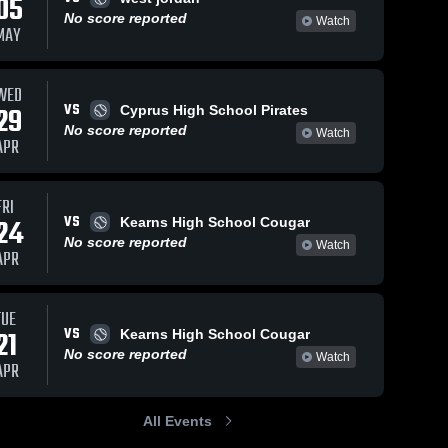
05
No score reported
Watch
MAY
WED
VS
29
Cyprus High School Pirates
No score reported
Watch
APR
FRI
VS
24
Kearns High School Cougar
No score reported
Watch
APR
TUE
VS
21
Kearns High School Cougar
No score reported
Watch
APR
All Events