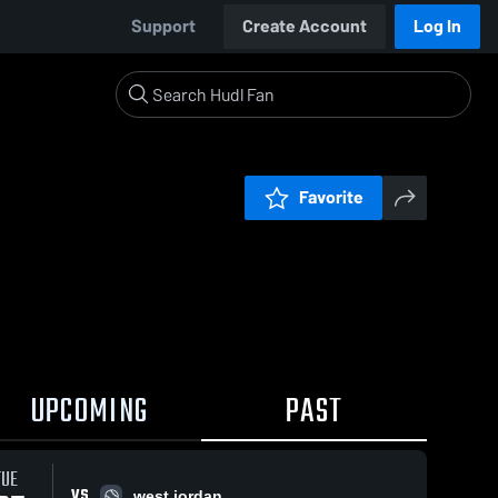
Support
Create Account
Log In
Favorite
UPCOMING
PAST
TUE
VS
west jordan