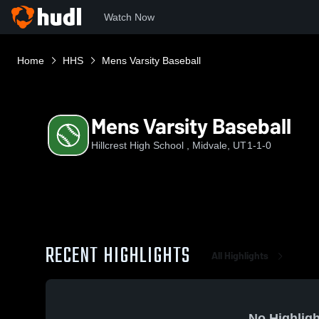
Watch Now
Home
HHS
Mens Varsity Baseball
Mens Varsity Baseball
Hillcrest High School , Midvale, UT
1-1-0
RECENT HIGHLIGHTS
All Highlights
No Highligh