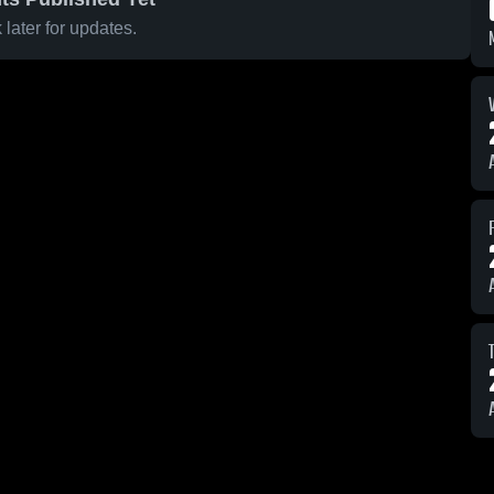
later for updates.