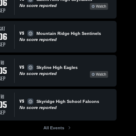
06
No score reported
Watch
SEP
SAT
VS
06
Mountain Ridge High Sentinels
No score reported
SEP
FRI
VS
05
Skyline High Eagles
No score reported
Watch
SEP
FRI
VS
05
Skyridge High School Falcons
No score reported
SEP
All Events