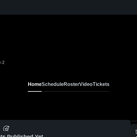
3-2
Home
Schedule
Roster
Video
Tickets
ts Published Yet