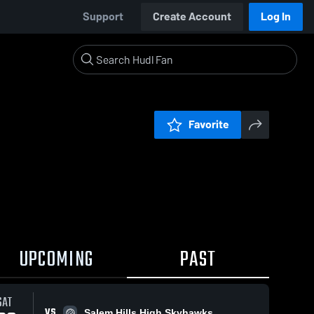
Support
Create Account
Log In
Favorite
UPCOMING
PAST
SAT
VS
Salem Hills High Skyhawks