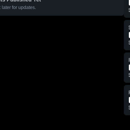
later for updates.