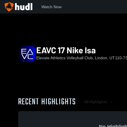
Watch Now
Home
EAVC
EAVC 17 Nike Isa
EAVC 17 Nike Isa
Elevate Athletics Volleyball Club, Lindon, UT
110-7
RECENT HIGHLIGHTS
All Highlights
No Highligh