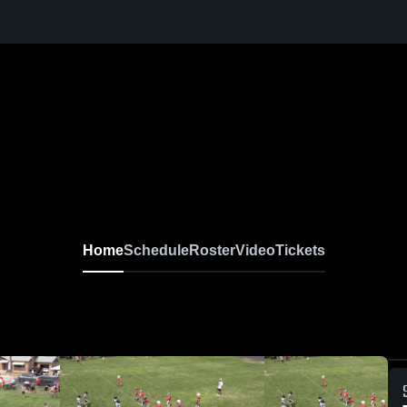
Home
Schedule
Roster
Video
Tickets