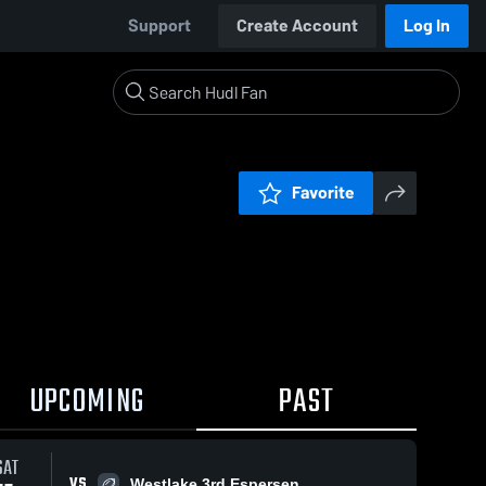
Support
Create Account
Log In
Favorite
UPCOMING
PAST
SAT
VS
Westlake 3rd Espersen