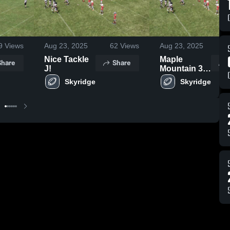
9
Views
Aug 23, 2025
62
Views
Aug 23, 2025
4
Nice Tackle
Maple
Share
Share
J!
Mountain 3rd
Allphin
Skyridge
Skyridge