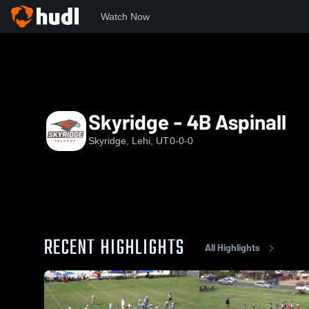
Watch Now
Home
SYF
Skyridge - 4B Aspinall
Skyridge - 4B Aspinall
Skyridge, Lehi, UT
0-0-0
RECENT HIGHLIGHTS
All Highlights