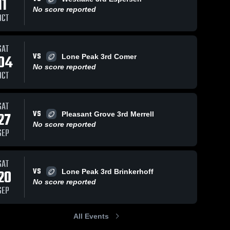
11
No score reported
OCT
3
Views
Oct 21, 2022
44
Views
Oct 21, 2022
SAT
VS
04
Lone Peak 3rd Comer
Lehi 8A
Lone Peak
Share
Share
No score reported
8A
Skyridge
OCT
Skyridge
SAT
VS
27
Pleasant Grove 3rd Merrell
No score reported
SEP
SAT
VS
20
Lone Peak 3rd Brinkerhoff
No score reported
SEP
All Events