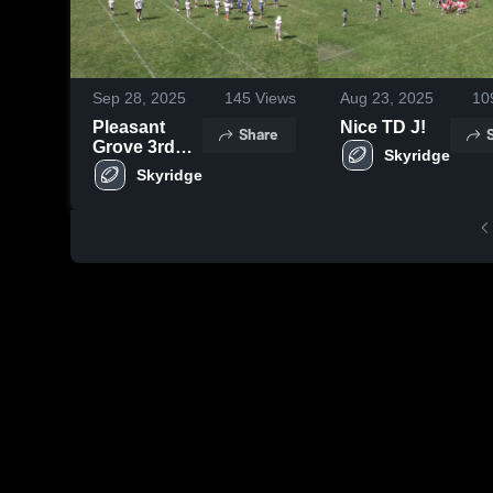
Sep 28, 2025
145
Views
Aug 23, 2025
10
Pleasant
Nice TD J!
Share
Grove 3rd
Skyridge
Merrell
Skyridge