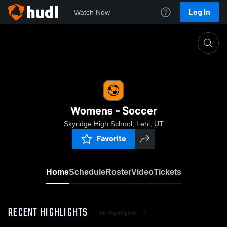
Log In
Watch Now
Home
Womens - Soccer
Womens - Soccer
Skyridge High School, Lehi, UT
Favorite
Home
Schedule
Roster
Video
Tickets
RECENT HIGHLIGHTS
All Highlights