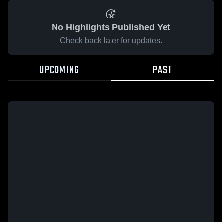
No Highlights Published Yet
Check back later for updates.
UPCOMING
PAST