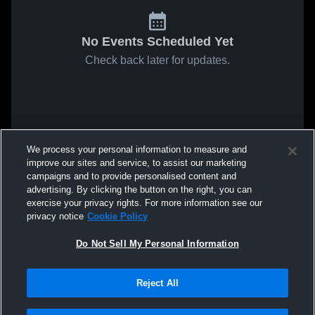
No Events Scheduled Yet
Check back later for updates.
We process your personal information to measure and
improve our sites and service, to assist our marketing
campaigns and to provide personalised content and
advertising. By clicking the button on the right, you can
exercise your privacy rights. For more information see our
privacy notice
Cookie Policy
Do Not Sell My Personal Information
Reject All