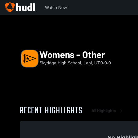
Watch Now
Home
SHS
Womens - Other
Womens - Other
Skyridge High School, Lehi, UT
0-0-0
RECENT HIGHLIGHTS
All Highlights
No Highligh