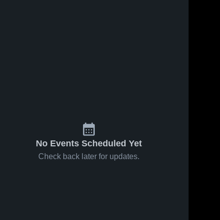
No Events Scheduled Yet
Check back later for updates.