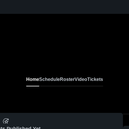
Home
Schedule
Roster
Video
Tickets
ts Published Yet