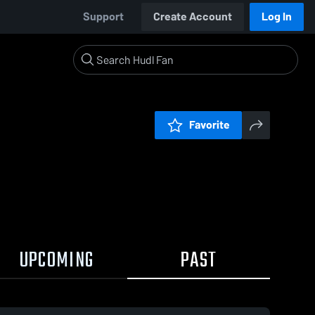
Support
Create Account
Log In
Favorite
UPCOMING
PAST