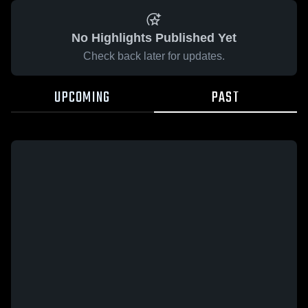
No Highlights Published Yet
Check back later for updates.
UPCOMING
PAST