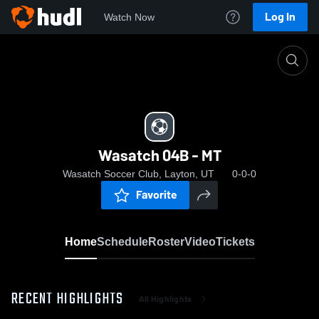
Log In
Watch Now
Home
Wasatch 04B - MT
Wasatch 04B - MT
Wasatch Soccer Club, Layton, UT
0-0-0
Favorite
Home
Schedule
Roster
Video
Tickets
RECENT HIGHLIGHTS
All Highlights