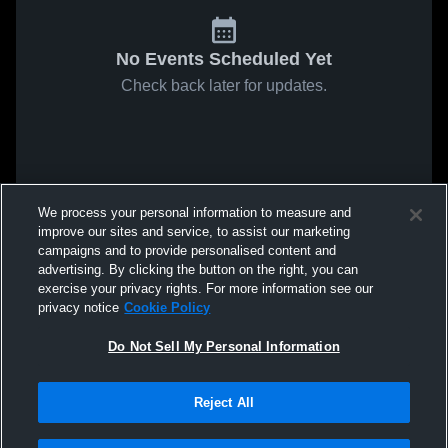
No Events Scheduled Yet
Check back later for updates.
We process your personal information to measure and
improve our sites and service, to assist our marketing
campaigns and to provide personalised content and
advertising. By clicking the button on the right, you can
exercise your privacy rights. For more information see our
privacy notice
Cookie Policy
Do Not Sell My Personal Information
Reject All