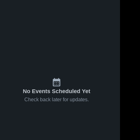
No Events Scheduled Yet
Check back later for updates.