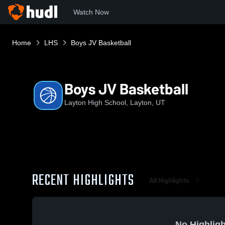
Watch Now
Home
LHS
Boys JV Basketball
Boys JV Basketball
Layton High School, Layton, UT
RECENT HIGHLIGHTS
All Highlights
No Highligh