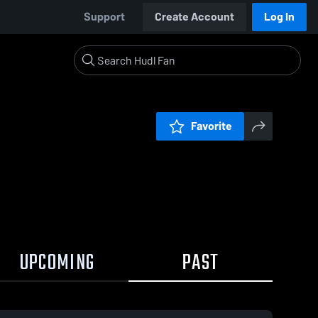
Support
Create Account
Log In
Favorite
UPCOMING
PAST