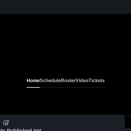
Home
Schedule
Roster
Video
Tickets
ts Published Yet