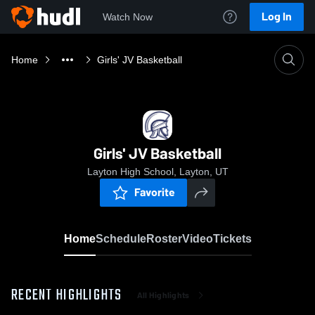
Log In
Watch Now
Home
Girls' JV Basketball
Girls' JV Basketball
Layton High School, Layton, UT
Favorite
Home
Schedule
Roster
Video
Tickets
RECENT HIGHLIGHTS
All Highlights