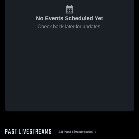
No Events Scheduled Yet
Check back later for updates.
PAST LIVESTREAMS
All Past Livestreams