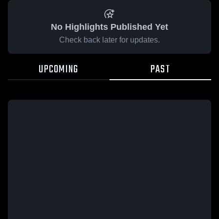
No Highlights Published Yet
Check back later for updates.
UPCOMING
PAST