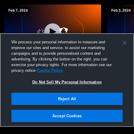
Feb 7, 2024
Feb 3, 2024
We process your personal information to measure and
improve our sites and service, to assist our marketing
campaigns and to provide personalised content and
advertising. By clicking the button on the right, you can
Layton vs Davis High School Womens JV
Layton vs S
exercise your privacy rights. For more information see our
Basketball Girls' JuniorVarsity Basketball
Basketball G
privacy notice
Cookie Policy
Do Not Sell My Personal Information
Reject All
Accept Cookies
Privacy Policy
|
Terms & Conditions
|
Software License Agreement
|
Do
Not Sell My Personal Information
|
Cookies
|
Security
Hudl is a product and service of Agile Sports Technologies, Inc. All text and design