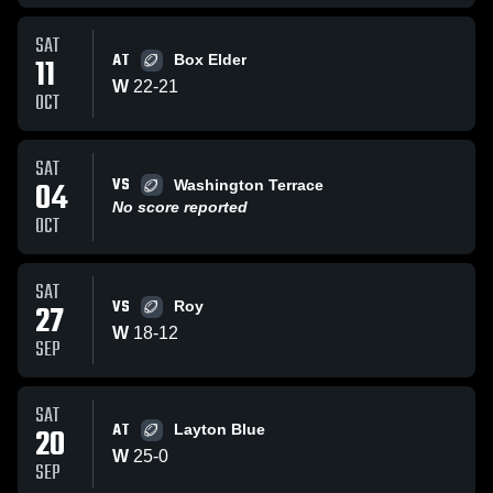
SAT
AT
11
Box Elder
W
22
-
21
OCT
SAT
VS
04
Washington Terrace
No score reported
OCT
SAT
VS
27
Roy
W
18
-
12
SEP
SAT
AT
20
Layton Blue
W
25
-
0
SEP