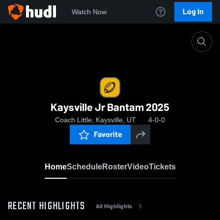
Log In
Watch Now
Home
Kaysville Jr Bantam 2025
Kaysville Jr Bantam 2025
Coach Little, Kaysville, UT
4-0-0
Favorite
Home
Schedule
Roster
Video
Tickets
RECENT HIGHLIGHTS
All Highlights