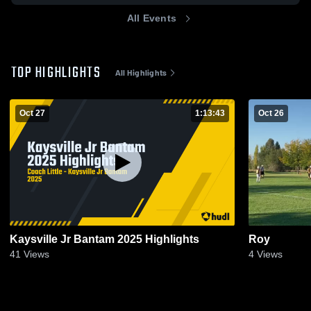
All Events
TOP HIGHLIGHTS
All Highlights
Oct 27
1:13:43
Oct 26
Kaysville Jr Bantam 2025 Highlights
Roy
41
Views
4
Views