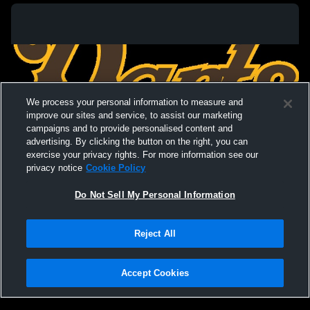
We process your personal information to measure and
improve our sites and service, to assist our marketing
campaigns and to provide personalised content and
advertising. By clicking the button on the right, you can
exercise your privacy rights. For more information see our
privacy notice
Cookie Policy
Do Not Sell My Personal Information
Privacy Policy
|
Terms & Conditions
|
Software License Agreement
|
Do
Reject All
Not Sell My Personal Information
|
Cookies
|
Security
Hudl is a product and service of Agile Sports Technologies, Inc. All text and design
©2007-2026. All rights reserved.
Accept Cookies