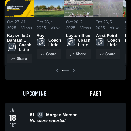
Oct 27,
41
Oct 26,
4
Oct 26,
2
Oct 26,
5
Oct
2025
Views
2025
Views
2025
Views
2025
Views
20
Kaysville Jr
Roy
Layton Blue
West Point
Ri
Bantam
Coach 
Coach 
Coach 
Bl
2025
Coach 
Little
Little
Little
Highlights
Little
Share
Share
Share
Share
UPCOMING
PAST
SAT
AT
18
Morgan Maroon
No score reported
OCT