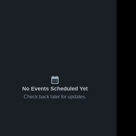
No Events Scheduled Yet
Check back later for updates.