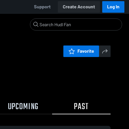
Support
Create Account
Log In
Favorite
UPCOMING
PAST