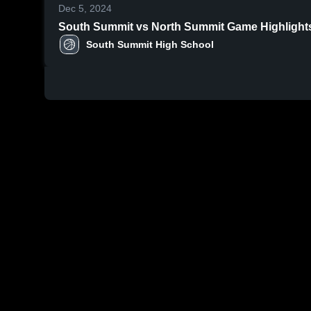
Dec 5, 2024
South Summit vs North Summit Ga
South Summit High School