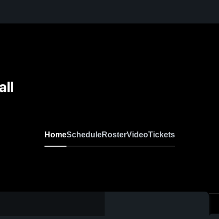
all
Home
Schedule
Roster
Video
Tickets