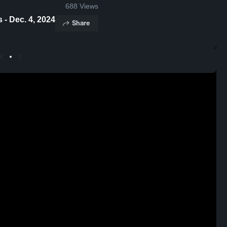
688
Views
me Highlights - Dec. 4, 2024
Share