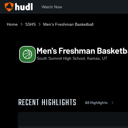
Watch Now
Home
SSHS
Men's Freshman Basketball
Men's Freshman Basketb
South Summit High School, Kamas, UT
RECENT HIGHLIGHTS
All Highlights
0:18 / 1:41