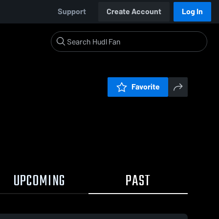
Support
Create Account
Log In
Favorite
UPCOMING
PAST