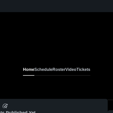
Home
Schedule
Roster
Video
Tickets
ts Published Yet