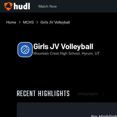
Watch Now
Home
MCHS
Girls JV Volleyball
Girls JV Volleyball
Mountain Crest High School, Hyrum, UT
RECENT HIGHLIGHTS
All Highlights
No Highligh