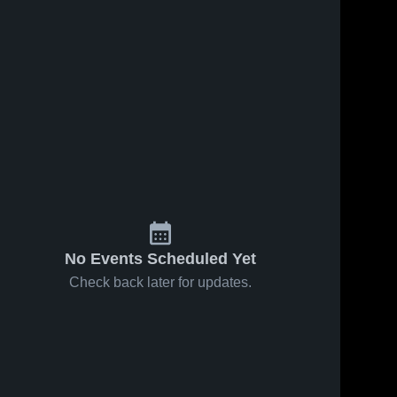
No Events Scheduled Yet
Check back later for updates.