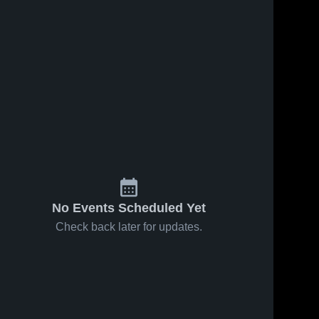
No Events Scheduled Yet
Check back later for updates.