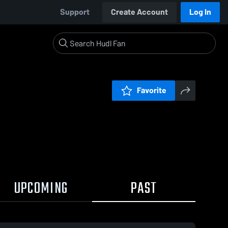
Support
Create Account
Log In
Favorite
UPCOMING
PAST