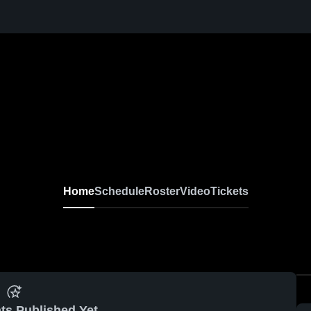
Home
Schedule
Roster
Video
Tickets
ts Published Yet