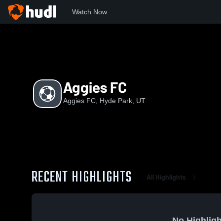
Watch Now
Home
AF
Aggies FC
Aggies FC
Aggies FC, Hyde Park, UT
RECENT HIGHLIGHTS
All Highlights
No Highligh