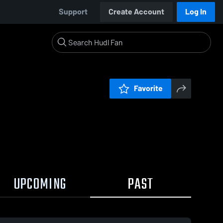
Support
Create Account
Log In
Favorite
UPCOMING
PAST