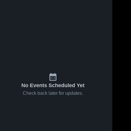
37
Views
Apr 26, 2026
26
Views
Apr 26, 2026
Hurricane at
Hurricane at
Share
Share
Hunter •
Stansbury •
Game Recap
Hurricane 
Game Recap
Hurricane
High 
High 
• Apr 25, 2026
• Apr 25, 2026
School
School
No Events Scheduled Yet
Check back later for updates.