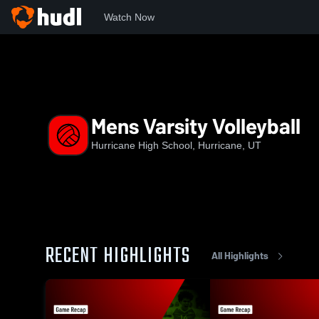
Watch Now
Home
HHS
Mens Varsity Volleyball
Mens Varsity Volleyball
Hurricane High School, Hurricane, UT
RECENT HIGHLIGHTS
All Highlights