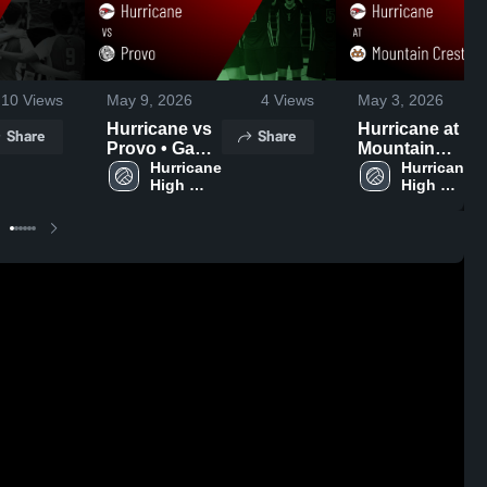
10
Views
May 9, 2026
4
Views
May 3, 2026
Hurricane vs
Hurricane at
Share
Share
Provo • Game
Mountain
Recap • May
Hurricane 
Crest • Game
Hurricane 
High 
High 
8, 2026
Recap • May
School
School
2, 2026