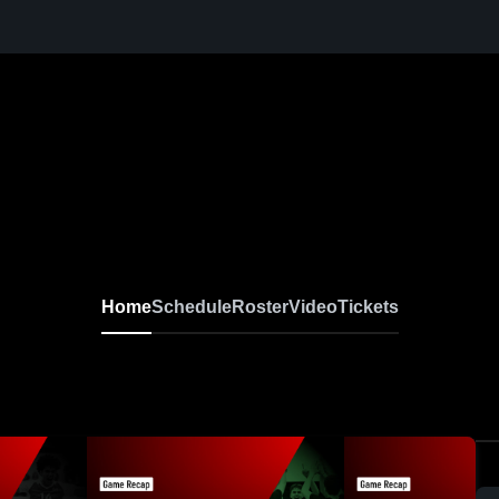
Home
Schedule
Roster
Video
Tickets