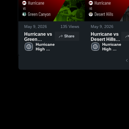
May 9, 2026
135
Views
May 9, 2026
Hurricane vs
Hurricane vs
Share
Green
Desert Hills •
Canyon •
Hurricane 
Game Recap
Hurricane 
High 
High 
Game Recap
• May 8, 2026
School
School
• May 9, 2026