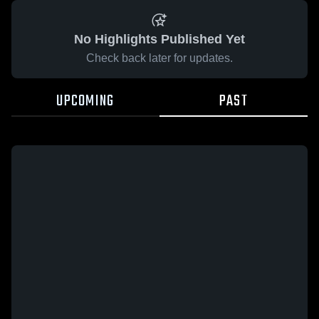
No Highlights Published Yet
Check back later for updates.
UPCOMING
PAST