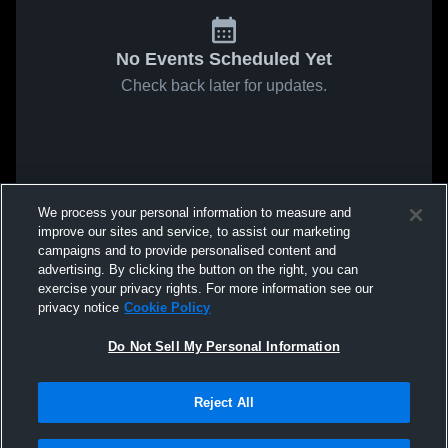
No Events Scheduled Yet
Check back later for updates.
We process your personal information to measure and
improve our sites and service, to assist our marketing
campaigns and to provide personalised content and
advertising. By clicking the button on the right, you can
exercise your privacy rights. For more information see our
privacy notice
Cookie Policy
Do Not Sell My Personal Information
Reject All