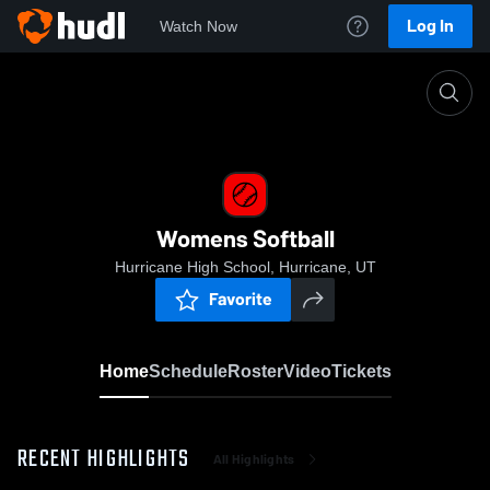
Log In
Watch Now
Home
Womens Softball
Womens Softball
Hurricane High School, Hurricane, UT
Favorite
Home
Schedule
Roster
Video
Tickets
RECENT HIGHLIGHTS
All Highlights