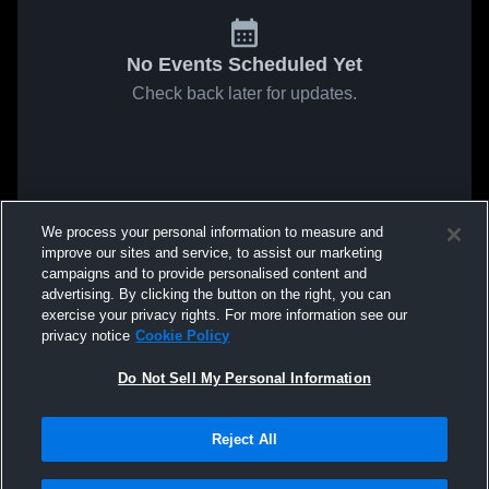
No Events Scheduled Yet
Check back later for updates.
We process your personal information to measure and
improve our sites and service, to assist our marketing
campaigns and to provide personalised content and
advertising. By clicking the button on the right, you can
exercise your privacy rights. For more information see our
privacy notice
Cookie Policy
Do Not Sell My Personal Information
Reject All