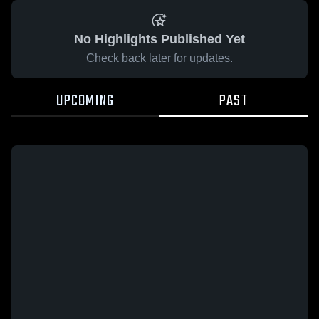
No Highlights Published Yet
Check back later for updates.
UPCOMING
PAST