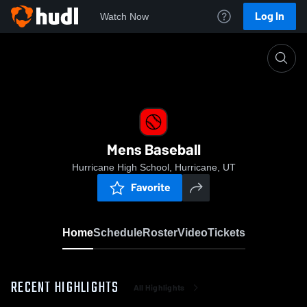
Log In
Watch Now
Home
Mens Baseball
Mens Baseball
Hurricane High School, Hurricane, UT
Favorite
Home
Schedule
Roster
Video
Tickets
RECENT HIGHLIGHTS
All Highlights