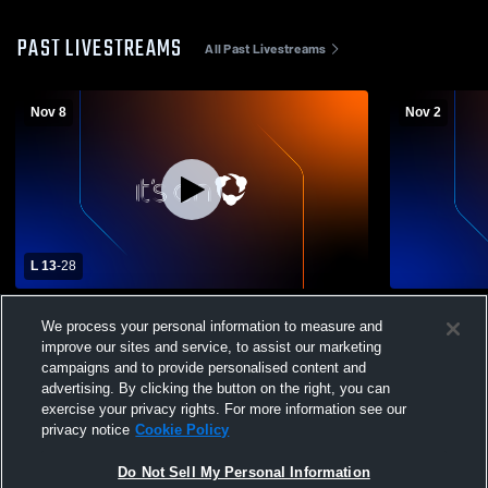
PAST LIVESTREAMS
All Past Livestreams
Nov 8
Nov 2
L 13
-
28
Hurricane High School vs Provo High
Hurricane H
We process your personal information to measure and
School Mens Varsity Football
School Mens
improve our sites and service, to assist our marketing
campaigns and to provide personalised content and
advertising. By clicking the button on the right, you can
exercise your privacy rights. For more information see our
privacy notice
Cookie Policy
Do Not Sell My Personal Information