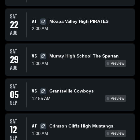
SAT
22
AT
Moapa Valley High PIRATES
2:00 AM
AUG
SAT
VS
29
Murray High School The Spartan
1:00 AM
Preview
AUG
SAT
VS
05
Grantsville Cowboys
12:55 AM
Preview
SEP
SAT
AT
12
Crimson Cliffs High Mustangs
1:00 AM
Preview
SEP