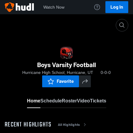
Log In
Watch Now
Home
Boys Varsity Football
Boys Varsity Football
Hurricane High School, Hurricane, UT
0-0-0
Favorite
Home
Schedule
Roster
Video
Tickets
RECENT HIGHLIGHTS
All Highlights