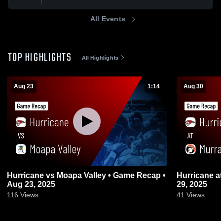
All Events
TOP HIGHLIGHTS
All Highlights
Aug 23
1:14
Aug 30
Hurricane vs Moapa Valley • Game Recap •
Hurricane at Murray • Game Recap • Aug
Aug 23, 2025
29, 2025
116
Views
41
Views