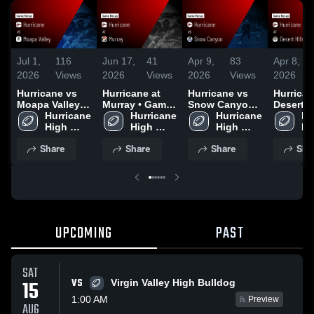
Jul 1,
116
Jun 17,
41
Apr 9,
83
Apr 8,
2026
Views
2026
Views
2026
Views
2026
Hurricane vs
Hurricane at
Hurricane vs
Hurricane
Moapa Valley •
Murray • Game
Snow Canyon •
Desert Hi
Game Recap •
Hurricane 
Recap • Aug
Hurricane 
Game Recap •
Hurricane 
Game Re
Hu
Aug 23, 2025
High 
29, 2025
High 
Oct 4, 2025
High 
Oct 17, 
Hi
School
School
School
Sc
Share
Share
Share
Sha
UPCOMING
PAST
SAT
VS
15
Virgin Valley High Bulldog
1:00 AM
Preview
AUG