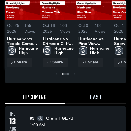
Oct 25,
155
Oct 18,
106
Oct 9,
106
Oct 1,
2025
Views
2025
Views
2025
Views
2025
Hurricane vs
Hurricane vs
Hurricane vs
Hurricane
Tooele Game
Crimson Cliffs
Pine View
Snow C
Highlights -
Hurricane 
Game
Hurricane 
Game
Hurricane 
Game
Hu
Oct. 23, 2025
High 
Highlights -
High 
Highlights -
High 
Highligh
Hi
School
Oct. 16, 2025
School
Oct. 7, 2025
School
Sept. 30
Sc
Share
Share
Share
Sha
UPCOMING
PAST
THU
13
VS
Orem TIGERS
1:00 AM
AUG