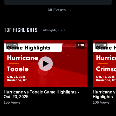
All Events
TOP HIGHLIGHTS
All Highlights
Oct 25
1:38
Oct 18
Hurricane vs Tooele Game Highlights -
Hurricane vs Crimson Cliffs Game
Oct. 23, 2025
Highlights -
155
Views
106
Views