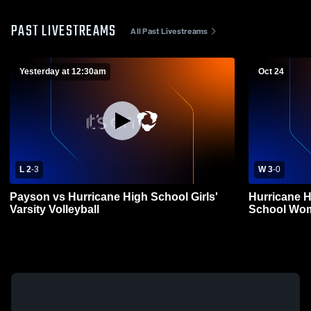
PAST LIVESTREAMS
All Past Livestreams
Yesterday at 12:30am
Oct 24
L 2
-
3
W 3
-
0
Payson vs Hurricane High School Girls'
Hurricane H
Varsity Volleyball
School Wome