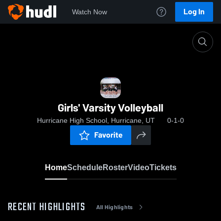
Log In
Watch Now
Home
Girls' Varsity Volleyball
Girls' Varsity Volleyball
Hurricane High School, Hurricane, UT
0-1-0
Favorite
Home
Schedule
Roster
Video
Tickets
RECENT HIGHLIGHTS
All Highlights