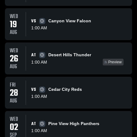
WED
19
VS
Canyon View Falcon
1:00 AM
AUG
WED
AT
26
Desert Hills Thunder
1:00 AM
Preview
AUG
FRI
28
VS
Cedar City Reds
1:00 AM
AUG
WED
02
AT
Pine View High Panthers
1:00 AM
SEP